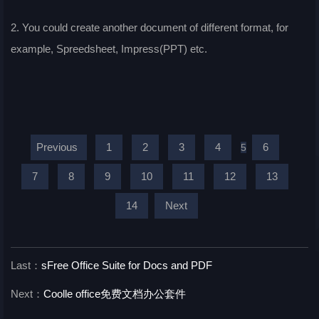
2. You could create another document of different format, for
example, Spreedsheet, Impress(PPT) etc.
Previous
1
2
3
4
6
5
7
8
9
10
11
12
13
14
Next
Last：
sFree Office Suite for Docs and PDF
Next：
Coolle office免费文档办公套件