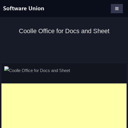
Coolle Office for Docs and Sheet