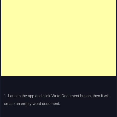
1. Launch the app and click Write Document button, then it will
create an empty word document.