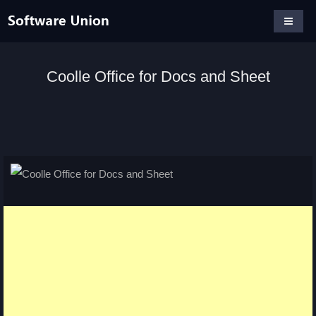
Coolle Office for Docs and Sheet