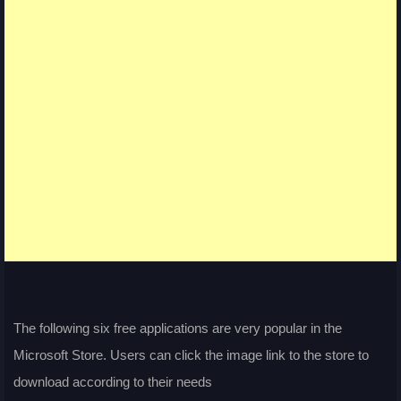
The following six free applications are very popular in the
Microsoft Store. Users can click the image link to the store to
download according to their needs