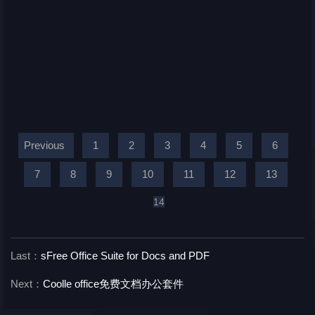
Previous
1
2
3
4
5
6
7
8
9
10
11
12
13
14
Last：
sFree Office Suite for Docs and PDF
Next：
Coolle office免费文档办公套件