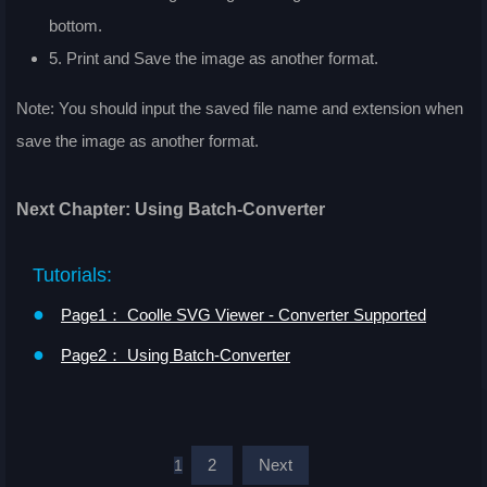
bottom.
5. Print and Save the image as another format.
Note: You should input the saved file name and extension when
save the image as another format.
Next Chapter: Using Batch-Converter
Tutorials:
●
Page1： Coolle SVG Viewer - Converter Supported
●
Page2： Using Batch-Converter
2
Next
1