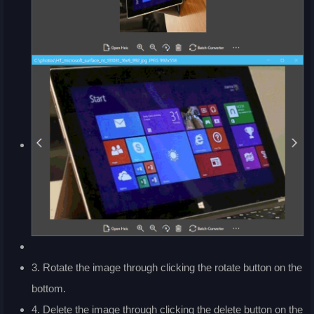
3. Rotate the image through clicking the rotate button on the
bottom.
4. Delete the image through clicking the delete button on the