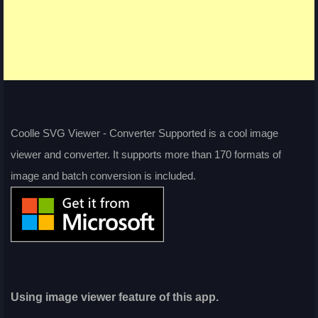
Coolle SVG Viewer - Converter Supported is a cool image
viewer and converter. It supports more than 170 formats of
image and batch conversion is included.
Using image viewer feature of this app.