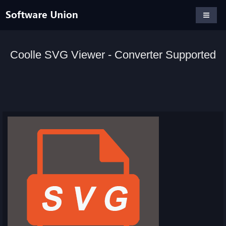
Coolle SVG Viewer - Converter Supported