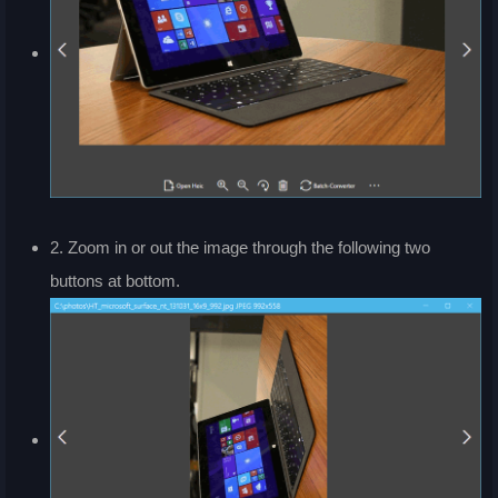
2. Zoom in or out the image through the following two
buttons at bottom.