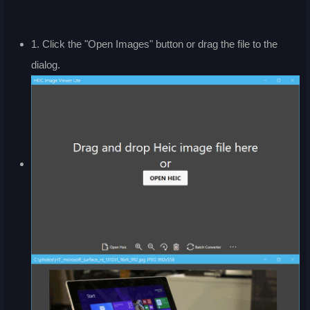
1. Click the "Open Images" button or drag the file to the
dialog.