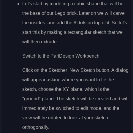
Let's start by modeling a cubic shape that will be
the base of our Lego brick. Later on we will carve
the insides, and add the 8 dots on top of it. So let's
start this by making a rectangular sketch that we
will then extrude:
Switch to the PartDesign Workbench
Click on the Sketcher
New Sketch button. A dialog
will appear asking where you want to lie the
sketch, choose the XY plane, which is the
"ground" plane. The sketch will be created and will
immediately be switched to edit mode, and the
view will be rotated to look at your sketch
orthogonally.