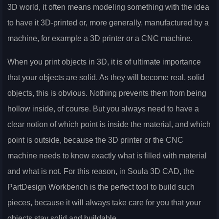
3D world, it often means modeling something with the idea
to have it 3D-printed or, more generally, manufactured by a
machine, for example a 3D printer or a CNC machine.
When you print objects in 3D, it is of ultimate importance
that your objects are solid. As they will become real, solid
objects, this is obvious. Nothing prevents them from being
hollow inside, of course. But you always need to have a
clear notion of which point is inside the material, and which
point is outside, because the 3D printer or the CNC
machine needs to know exactly what is filled with material
and what is not. For this reason, in Soula 3D CAD, the
PartDesign Workbench is the perfect tool to build such
pieces, because it will always take care for you that your
objects stay solid and buildable.