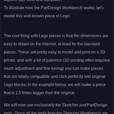
To illustrate how the PartDesign Workbench works, let's
model this well-known piece of Lego:
The cool thing with Lego pieces is that the dimensions are
easy to obtain on the Internet, at least for the standard
pieces. These are pretty easy to model and print on a 3D
printer, and with a bit of patience (3D printing often requires
much adjustment and fine-tuning) you can make pieces
that are totally compatible and click perfectly into original
Lego blocks. In the example below, we will make a piece
that is 1.5 times bigger than the original.
We will now use exclusively the Sketcher and PartDesign
tools. Since all the tools from the Sketcher Workbench are