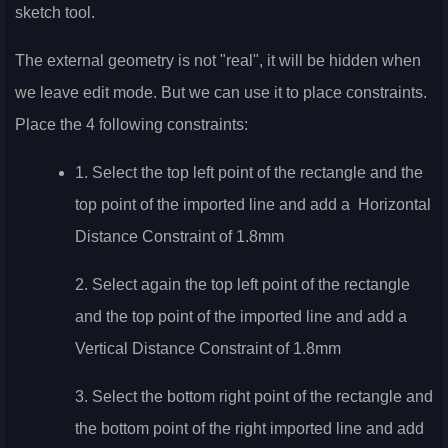
sketch tool.
The external geometry is not "real", it will be hidden when
we leave edit mode. But we can use it to place constraints.
Place the 4 following constraints:
1. Select the top left point of the rectangle and the
top point of the imported line and add a
Horizontal
Distance Constraint of 1.8mm
2. Select again the top left point of the rectangle
and the top point of the imported line and add a
Vertical Distance Constraint of 1.8mm
3. Select the bottom right point of the rectangle and
the bottom point of the right imported line and add