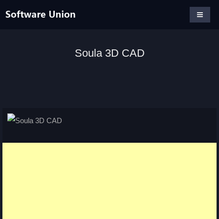
Soula 3D CAD