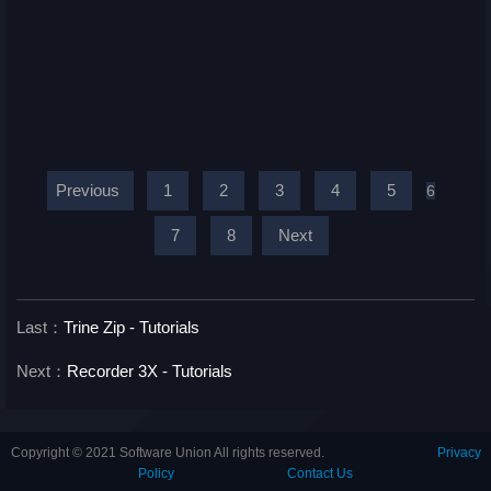
Previous
1
2
3
4
5
6
7
8
Next
Last：
Trine Zip - Tutorials
Next：
Recorder 3X - Tutorials
Copyright © 2021 Software Union All rights reserved.
Privacy
Policy
Contact Us