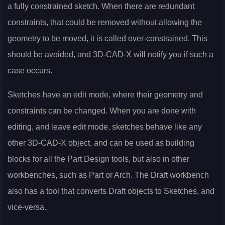
a fully constrained sketch. When there are redundant
constraints, that could be removed without allowing the
geometry to be moved, it is called over-constrained. This
should be avoided, and 3D-CAD-X will notify you if such a
case occurs.
Sketches have an edit mode, where their geometry and
constraints can be changed. When you are done with
editing, and leave edit mode, sketches behave like any
other 3D-CAD-X object, and can be used as building
blocks for all the Part Design tools, but also in other
workbenches, such as Part or Arch. The Draft workbench
also has a tool that converts Draft objects to Sketches, and
vice-versa.