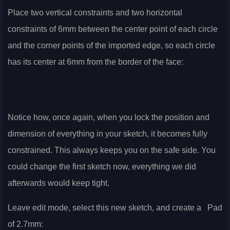
Place two vertical constraints and two horizontal
constraints of 6mm between the center point of each circle
and the corner points of the imported edge, so each circle
has its center at 6mm from the border of the face:
Notice how, once again, when you lock the position and
dimension of everything in your sketch, it becomes fully
constrained. This always keeps you on the safe side. You
could change the first sketch now, everything we did
afterwards would keep tight.
Leave edit mode, select this new sketch, and create a
Pad
of 2.7mm: