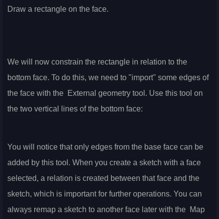
Draw a rectangle on the face.
We will now constrain the rectangle in relation to the
bottom face. To do this, we need to "import" some edges of
the face with the
External geometry tool. Use this tool on
the two vertical lines of the bottom face:
You will notice that only edges from the base face can be
added by this tool. When you create a sketch with a face
selected, a relation is created between that face and the
sketch, which is important for further operations. You can
always remap a sketch to another face later with the
Map