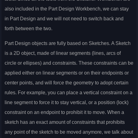
also included in the Part Design Workbench, we can stay
in Part Design and we will not need to switch back and
forth between the two.
Part Design objects are fully based on Sketches. A Sketch
is a 2D object, made of linear segments (lines, arcs of
circle or ellipses) and constraints. These constraints can be
applied either on linear segments or on their endpoints or
center points, and will force the geometry to adopt certain
rules. For example, you can place a vertical constraint on a
line segment to force it to stay vertical, or a position (lock)
constraint on an endpoint to prohibit it to move. When a
sketch has an exact amount of constraints that prohibits
any point of the sketch to be moved anymore, we talk about