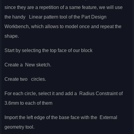
since they are a repetition of a same feature, we will use
the handy
Linear pattern tool of the Part Design
Workbench, which allows to model once and repeat the
shape.
Start by selecting the top face of our block
Create a
New sketch.
Create two
circles.
For each circle, select it and add a
Radius Constraint of
3.6mm to each of them
Import the left edge of the base face with the
External
geometry tool.