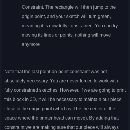
Constraint. The rectangle will then jump to the
origin point, and your sketch will turn green,
meaning it is now fully constrained. You can try
moving its lines or points, nothing will move
anymore
Note that the last point-on-point constraint was not
absolutely necessary. You are never forced to work with
fully constrained sketches. However, if we are going to print
this block in 3D, it will be necessary to maintain our piece
close to the origin point (which will be the center of the
space where the printer head can move). By adding that
constraint we are making sure that our piece will always