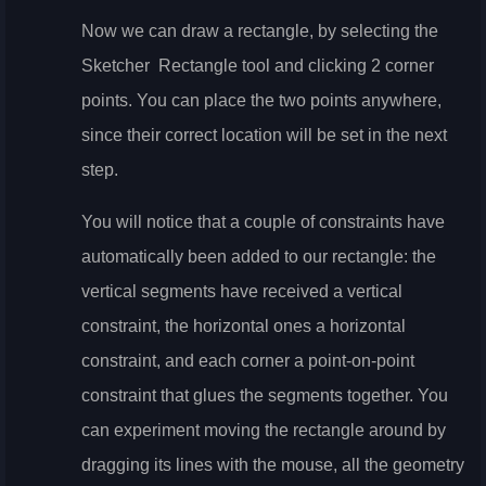
Now we can draw a rectangle, by selecting the
Sketcher
Rectangle tool and clicking 2 corner
points. You can place the two points anywhere,
since their correct location will be set in the next
step.
You will notice that a couple of constraints have
automatically been added to our rectangle: the
vertical segments have received a vertical
constraint, the horizontal ones a horizontal
constraint, and each corner a point-on-point
constraint that glues the segments together. You
can experiment moving the rectangle around by
dragging its lines with the mouse, all the geometry