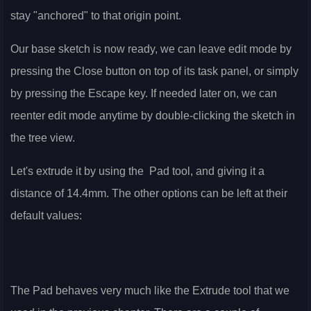
stay "anchored" to that origin point.
Our base sketch is now ready, we can leave edit mode by
pressing the Close button on top of its task panel, or simply
by pressing the Escape key. If needed later on, we can
reenter edit mode anytime by double-clicking the sketch in
the tree view.
Let's extrude it by using the
Pad tool, and giving it a
distance of 14.4mm. The other options can be left at their
default values:
The Pad behaves very much like the Extrude tool that we