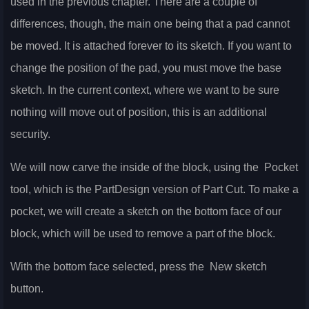
used in the previous chapter. There are a couple of
differences, though, the main one being that a pad cannot
be moved. It is attached forever to its sketch. If you want to
change the position of the pad, you must move the base
sketch. In the current context, where we want to be sure
nothing will move out of position, this is an additional
security.
We will now carve the inside of the block, using the
Pocket
tool, which is the PartDesign version of Part Cut. To make a
pocket, we will create a sketch on the bottom face of our
block, which will be used to remove a part of the block.
With the bottom face selected, press the
New sketch
button.