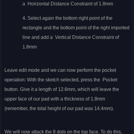
a
Horizontal Distance Constraint of 1.8mm
4. Select again the bottom right point of the
rectangle and the bottom point of the right imported
line and add a
Vertical Distance Constraint of
1.8mm
Leave edit mode and we can now perform the pocket
operation: With the sketch selected, press the
Pocket
button. Give it a length of 12.6mm, which will leave the
upper face of our pad with a thickness of 1.8mm
(remember, the total height of our pad was 14.4mm).
We will now attack the 8 dots on the top face. To do this,