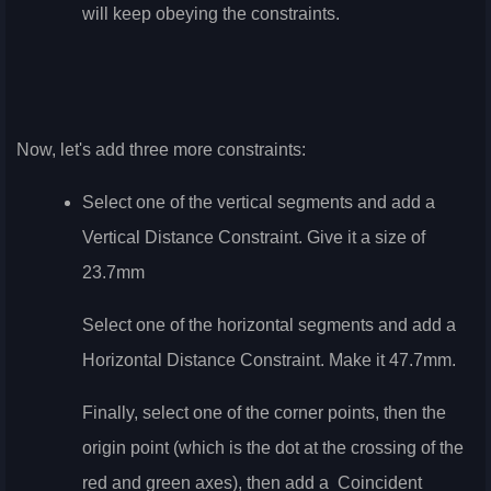
will keep obeying the constraints.
Now, let's add three more constraints:
Select one of the vertical segments and add a
Vertical Distance Constraint. Give it a size of
23.7mm
Select one of the horizontal segments and add a
Horizontal Distance Constraint. Make it 47.7mm.
Finally, select one of the corner points, then the
origin point (which is the dot at the crossing of the
red and green axes), then add a
Coincident