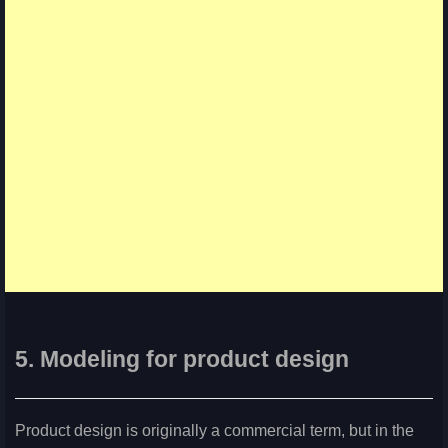
5. Modeling for product design
Product design is originally a commercial term, but in the