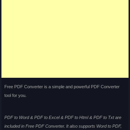
Free PDF Converter is a simple and powerful PDF Converter
tool for you.
PDF to Word & PDF to Excel & PDF to Html & PDF to Txt are
included in Free PDF Converter. It also supports Word to PDF,