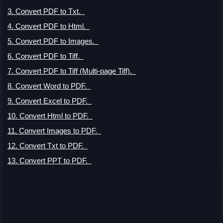
3. Convert PDF to Txt
.
4. Convert PDF to Html
.
5. Convert PDF to Images
.
6. Convert PDF to Tiff
.
7. Convert PDF to Tiff (Multi-page Tiff)
.
8. Convert Word to PDF
.
9. Convert Excel to PDF
.
10. Convert Html to PDF.
11. Convert Images to PDF.
12. Convert Txt to PDF.
13. Convert PPT to PDF.