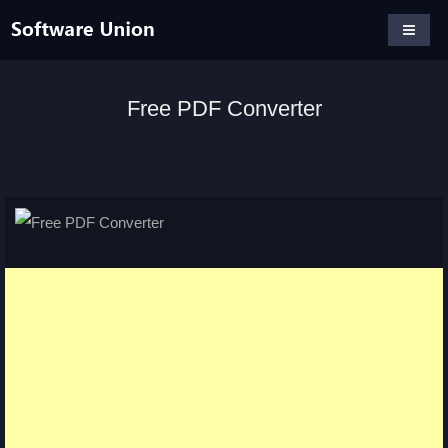
Free PDF Converter