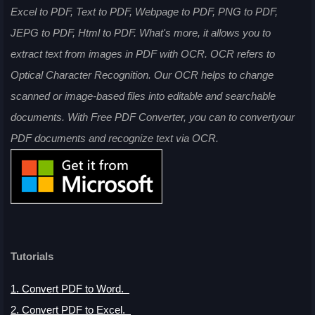
Excel to PDF, Text to PDF, Webpage to PDF, PNG to PDF,
JEPG to PDF, Html to PDF. What's more, it allows you to
extract text from images in PDF with OCR. OCR refers to
Optical Character Recognition. Our OCR helps to change
scanned or image-based files into editable and searchable
documents. With Free PDF Converter, you can to convertyour
PDF documents and recognize text via OCR.
Tutorials
1. Convert PDF to Word
.
2. Convert PDF to Excel.