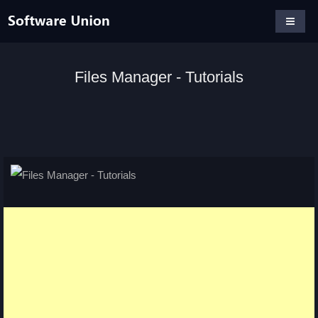
Files Manager - Tutorials