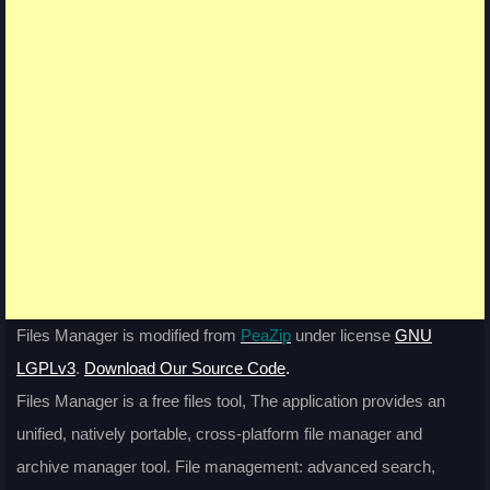
Files Manager is modified from
PeaZip
under license
GNU
LGPLv3
.
Download Our Source Code
.
Files Manager is a free files tool, The application provides an
unified, natively portable, cross-platform file manager and
archive manager tool. File management: advanced search,