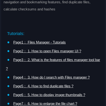
navigation and bookmarking features, find duplicate files,
calculate checksums and hashes
Tutorials:
●
Page1： Files Manager - Tutorials
●
Page2： 1. How to open Files manager UI ?
●
Page3： 2. What is the features of files manager tool bar
?
●
Page4： 3. How do I search with Files manager ?
●
Page5： 4. How to find duplicate files ?
●
Page6： 5. How to display image thumbnails ?
●
Page7： 6. How to enlarge the file chart ?