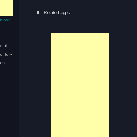
Related apps
nload
e it
, full-
ses