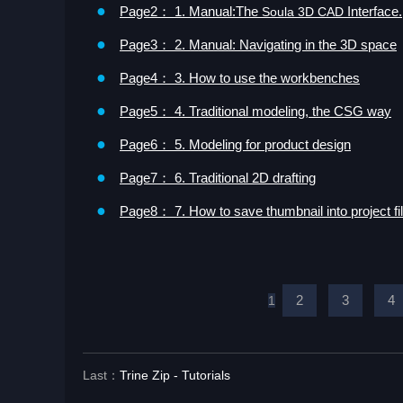
●
Page2： 1. Manual:The
Interface.
Soula 3D CAD
●
Page3： 2. Manual: Navigating in the 3D space
●
Page4： 3. How to use the workbenches
●
Page5： 4. Traditional modeling, the CSG way
●
Page6： 5. Modeling for product design
●
Page7： 6. Traditional 2D drafting
●
Page8： 7. How to save thumbnail into project fi
2
3
4
1
Last：
Trine Zip - Tutorials