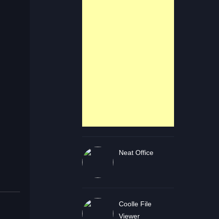
Neat Office
Coolle File
Viewer