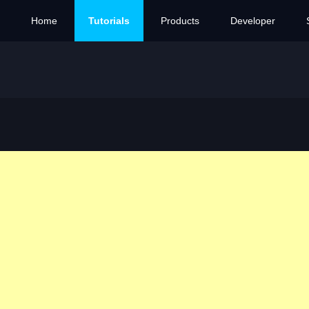
Home
Tutorials
Products
Developer