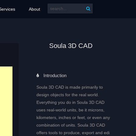
Services
About
Soula 3D CAD
Introduction
Soula 3D CAD is made primarily to
design objects for the real world.
Everything you do in Soula 3D CAD
uses real-world units, be it microns,
kilometers, inches or feet, or even any
combination of units. Soula 3D CAD
offers tools to produce, export and edi