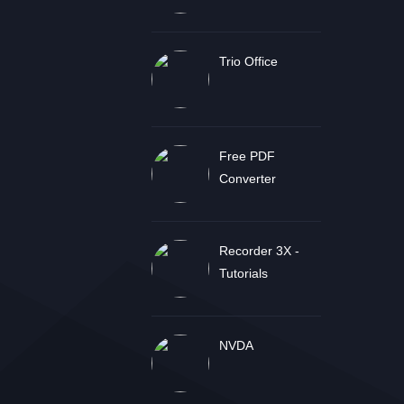
Trio Office
Free PDF
Converter
Recorder 3X -
Tutorials
NVDA