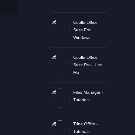
Coolle Office
Suite For
Windows
Coolle Office
Suite Pro - Use
Ma
Files Manager -
Tutorials
Trine Office -
Tutorials