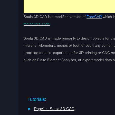
Soula 3D CAD is a modified version of
FreeCAD
which i
the source code
.
Soula 3D CAD is made primarily to design objects for the
microns, kilometers, inches or feet, or even any combinat
precision models, export them for 3D printing or CNC m
such as Finite Element Analyses, or export model data suc
Tutorials:
●
Page1： Soula 3D CAD