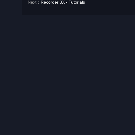
Next：
Recorder 3X - Tutorials