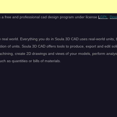
s a free and professional cad design program under license
L
GPL
,
Dow
 real world. Everything you do in Soula 3D CAD uses real-world units, b
ion of units. Soula 3D CAD offers tools to produce, export and edit solid
achining, create 2D drawings and views of your models, perform analy
h as quantities or bills of materials.