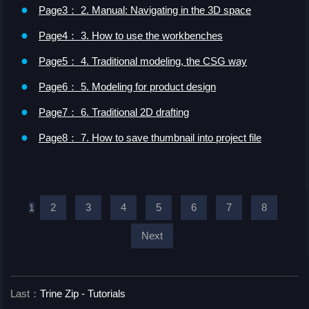
●
Page3： 2. Manual: Navigating in the 3D space
●
Page4： 3. How to use the workbenches
●
Page5： 4. Traditional modeling, the CSG way
●
Page6： 5. Modeling for product design
●
Page7： 6. Traditional 2D drafting
●
Page8： 7. How to save thumbnail into project file
2
3
4
5
6
7
8
1
Next
Last：
Trine Zip - Tutorials