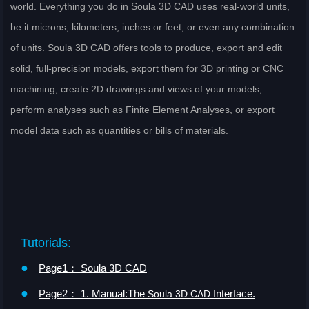
world. Everything you do in Soula 3D CAD uses real-world units,
be it microns, kilometers, inches or feet, or even any combination
of units. Soula 3D CAD offers tools to produce, export and edit
solid, full-precision models, export them for 3D printing or CNC
machining, create 2D drawings and views of your models,
perform analyses such as Finite Element Analyses, or export
model data such as quantities or bills of materials.
Tutorials:
●
Page1： Soula 3D CAD
●
Page2： 1. Manual:The
Interface.
Soula 3D CAD