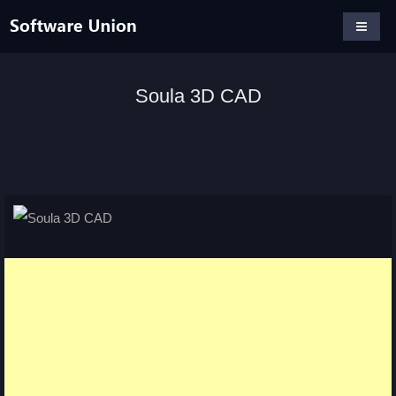
Soula 3D CAD