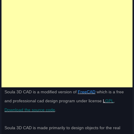
Soula 3D CAD is a modified version of
FreeCAD
which is a free
and professional cad design program under license
L
GPL
,
Download the source code
.
Soula 3D CAD is made primarily to design objects for the real