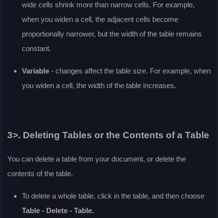
wide cells shrink more than narrow cells. For example,
when you widen a cell, the adjacent cells become
proportionally narrower, but the width of the table remains
constant.
Variable
- changes affect the table size. For example, when
you widen a cell, the width of the table increases.
3>. Deleting Tables or the Contents of a Table
You can delete a table from your document, or delete the
contents of the table.
To delete a whole table, click in the table, and then choose
Table - Delete - Table.