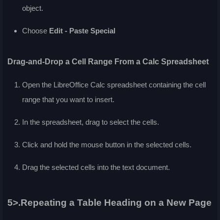
object.
Choose
Edit - Paste Special
Drag-and-Drop a Cell Range From a Calc Spreadsheet
Open the LibreOffice Calc spreadsheet containing the cell
range that you want to insert.
In the spreadsheet, drag to select the cells.
Click and hold the mouse button in the selected cells.
Drag the selected cells into the text document.
5>.Repeating a Table Heading on a New Page