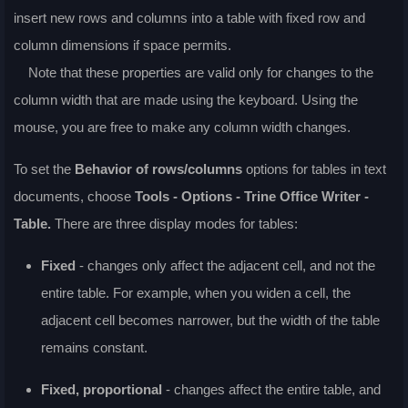
insert new rows and columns into a table with fixed row and
column dimensions if space permits.
Note that these properties are valid only for changes to the
column width that are made using the keyboard. Using the
mouse, you are free to make any column width changes.
To set the
Behavior of rows/columns
options for tables in text
documents, choose
Tools - Options - Trine Office Writer -
Table.
There are three display modes for tables:
Fixed
- changes only affect the adjacent cell, and not the
entire table. For example, when you widen a cell, the
adjacent cell becomes narrower, but the width of the table
remains constant.
Fixed, proportional
- changes affect the entire table, and