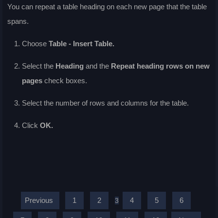
You can repeat a table heading on each new page that the table
spans.
Choose
Table - Insert Table.
Select the
Heading
and the
Repeat heading rows on new
pages
check boxes.
Select the number of rows and columns for the table.
Click
OK.
Previous
1
2
4
5
6
3