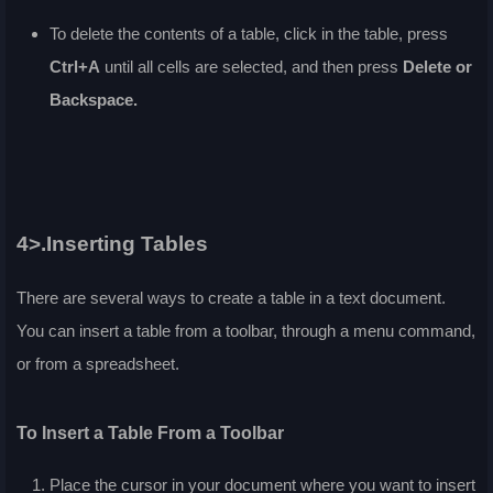
To delete the contents of a table, click in the table, press
Ctrl+A
until all cells are selected, and then press
Delete or
Backspace.
4>.Inserting Tables
There are several ways to create a table in a text document.
You can insert a table from a toolbar, through a menu command,
or from a spreadsheet.
To Insert a Table From a Toolbar
Place the cursor in your document where you want to insert