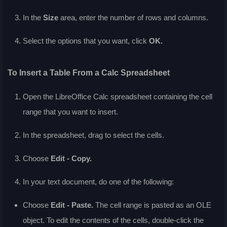
In the
Size
area, enter the number of rows and columns.
Select the options that you want, click
OK.
To Insert a Table From a Calc Spreadsheet
Open the LibreOffice Calc spreadsheet containing the cell
range that you want to insert.
In the spreadsheet, drag to select the cells.
Choose
Edit - Copy.
In your text document, do one of the following:
Choose
Edit - Paste.
The cell range is pasted as an OLE
object. To edit the contents of the cells, double-click the