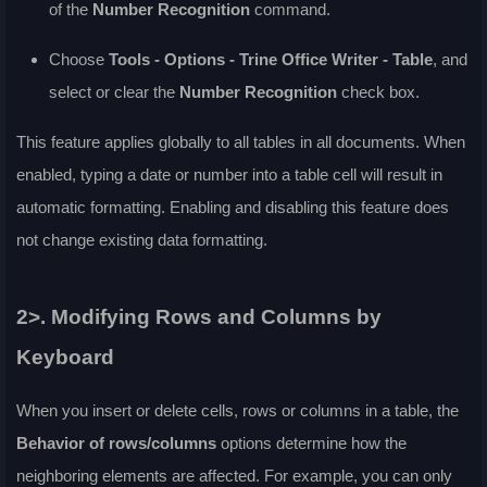
of the
Number Recognition
command.
Choose
Tools - Options - Trine Office Writer - Table
, and
select or clear the
Number Recognition
check box.
This feature applies globally to all tables in all documents. When
enabled, typing a date or number into a table cell will result in
automatic formatting. Enabling and disabling this feature does
not change existing data formatting.
2>. Modifying Rows and Columns by
Keyboard
When you insert or delete cells, rows or columns in a table, the
Behavior of rows/columns
options determine how the
neighboring elements are affected. For example, you can only