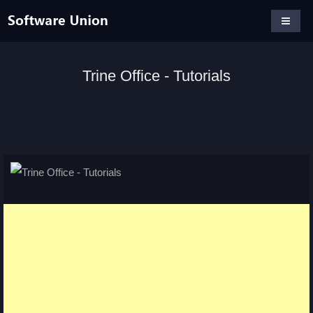
Trine Office - Tutorials