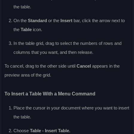
the table.
On the
Standard
or the
Insert
bar, click the arrow next to
the
Table
icon.
In the table grid, drag to select the numbers of rows and
columns that you want, and then release.
To cancel, drag to the other side until
Cancel
appears in the
preview area of the grid.
To Insert a Table With a Menu Command
Place the cursor in your document where you want to insert
the table.
Choose
Table - Insert Table.