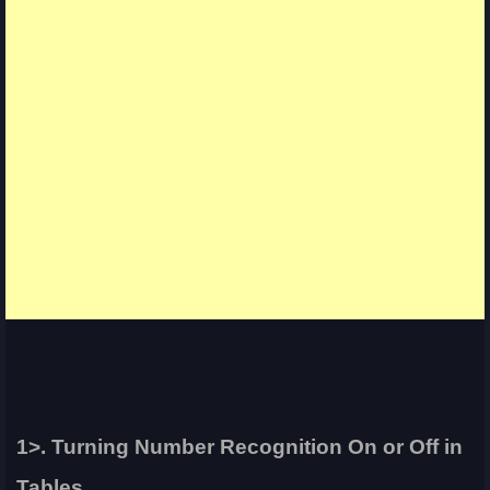
1>. Turning Number Recognition On or Off in
Tables