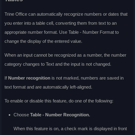
Trine Office can automatically recognize numbers or dates that
you enter into a table cell, converting them from text to an
appropriate number format. Use Table - Number Format to
change the display of the entered value.
When an input cannot be recognized as a number, the number
category changes to Text and the input is not changed.
If
Number recognition
is not marked, numbers are saved in
text format and are automatically left-aligned.
To enable or disable this feature, do one of the following:
Choose
Table - Number Recognition.
When this feature is on, a check mark is displayed in front