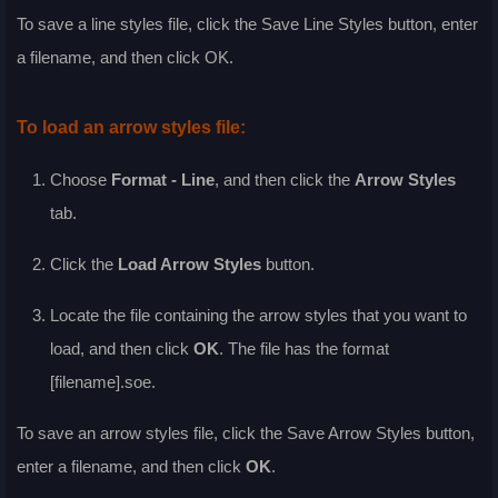
To save a line styles file, click the
Save Line Styles
button, enter
a filename, and then click
OK
.
To load an arrow styles file:
Choose
Format - Line
, and then click the
Arrow Styles
tab.
Click the
Load Arrow Styles
button.
Locate the file containing the arrow styles that you want to
load, and then click
OK
. The file has the format
[filename].soe.
To save an arrow styles file, click the
Save Arrow Styles
button,
enter a filename, and then click
OK
.