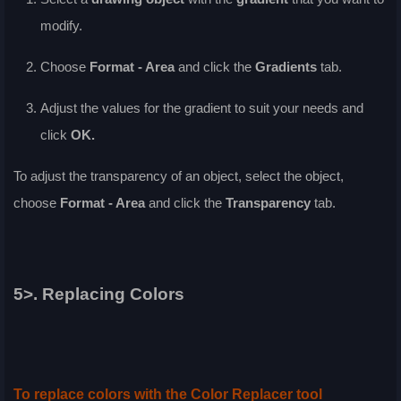
modify.
Choose
Format - Area
and click the
Gradients
tab.
Adjust the values for the gradient to suit your needs and
click
OK
.
To adjust the transparency of an object, select the object,
choose
Format - Area
and click the
Transparency
tab.
5>. Replacing Colors
To replace colors with the Color Replacer tool