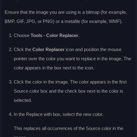
Ensure that the image you are using is a bitmap (for example,
BMP, GIF, JPG, or PNG) or a metafile (for example, WMF).
Choose
Tools - Color Replacer
.
Click the
Color Replacer
icon and position the mouse
pointer over the color you want to replace in the image. The
color appears in the box next to the icon.
Click the color in the image. The color appears in the first
Source color
box and the check box next to the color is
selected.
In the
Replace with
box, select the new color.
This replaces all occurrences of the
Source color
in the