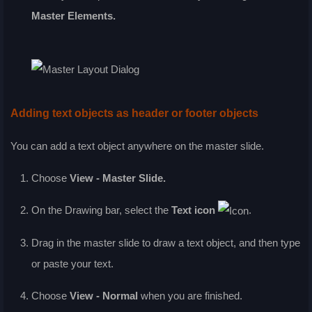
Master Elements
.
Adding text objects as header or footer objects
You can add a text object anywhere on the master slide.
Choose
View - Master Slide
.
On the
Drawing
bar, select the
Text
icon
.
Drag in the master slide to draw a text object, and then type
or paste your text.
Choose
View - Normal
when you are finished.