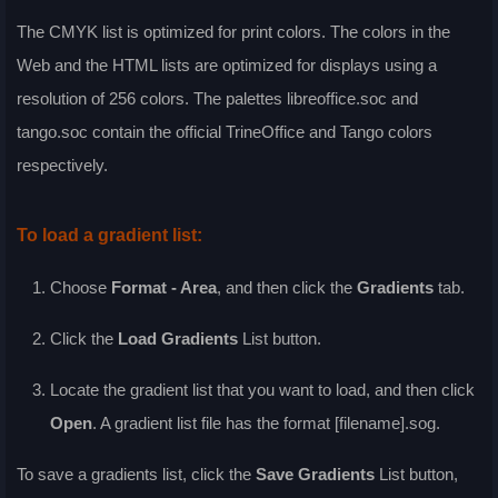
The CMYK list is optimized for print colors. The colors in the
Web and the HTML lists are optimized for displays using a
resolution of 256 colors. The palettes libreoffice.soc and
tango.soc contain the official TrineOffice and Tango colors
respectively.
To load a gradient list:
Choose
Format - Area
, and then click the
Gradients
tab.
Click the
Load Gradients
List
button.
Locate the gradient list that you want to load, and then click
Open
. A gradient list file has the format [filename].sog.
To save a gradients list, click the
Save Gradients
List
button,