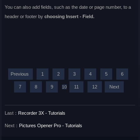
You can also add fields, such as the date or page number, to a
header or footer by
choosing
Insert - Field
.
Previous
1
2
3
4
5
6
7
8
9
11
12
Next
10
Last：
Recorder 3X - Tutorials
Next：
Pictures Opener Pro - Tutorials