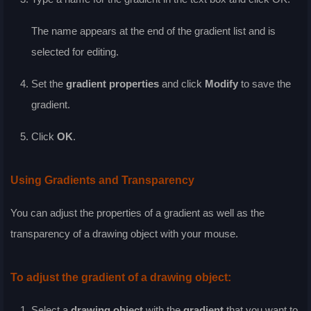
The name appears at the end of the gradient list and is
selected for editing.
Set the
gradient properties
and click
Modify
to save the
gradient.
Click
OK
.
Using Gradients and Transparency
You can adjust the properties of a gradient as well as the
transparency of a drawing object with your mouse.
To adjust the gradient of a drawing object:
Select a
drawing object
with the
gradient
that you want to