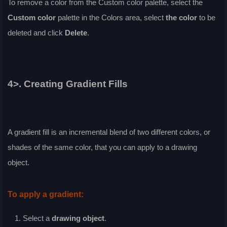
To remove a color from the
Custom
color palette, select the
Custom
color
palette in the
Colors
area, select
the color
to be
deleted and click
Delete
.
4>. Creating Gradient Fills
A gradient fill is an incremental blend of two different colors, or
shades of the same color, that you can apply to a drawing
object.
To apply a gradient:
Select a
drawing object
.