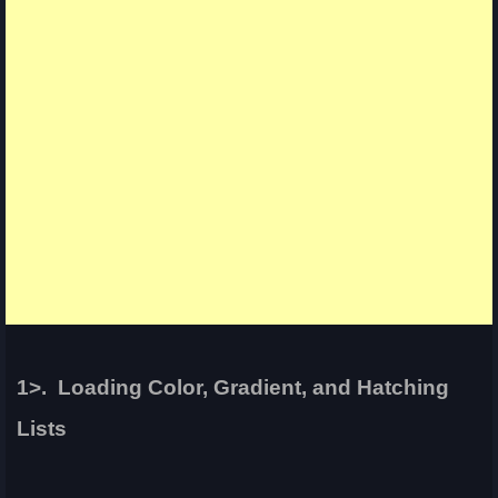
1>. Loading Color, Gradient, and Hatching
Lists