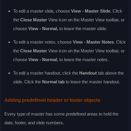
To edit a master slide, choose
View - Master Slide
. Click
the
Close Master
View icon on the Master View toolbar, or
choose
View - Normal
,
to leave the master slide.
To edit a master notes, choose
View - Master Notes
. Click
the
Close Master
View icon on the Master View toolbar, or
choose
View - Normal
, to leave the master notes.
To edit a master handout, click the
Handout
tab above the
slide. Click the
Normal tab
to leave the master handout.
Adding predefined header or footer objects
Every type of master has some predefined areas to hold the
date, footer, and slide numbers.