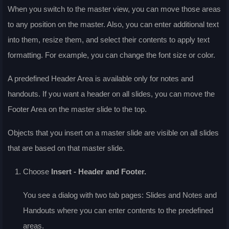
When you switch to the master view, you can move those areas
to any position on the master. Also, you can enter additional text
into them, resize them, and select their contents to apply text
formatting. For example, you can change the font size or color.
A predefined Header Area is available only for notes and
handouts. If you want a header on all slides, you can move the
Footer Area on the master slide to the top.
Objects that you insert on a master slide are visible on all slides
that are based on that master slide.
Choose
Insert - Header and Footer
.
You see a dialog with two tab pages:
Slides
and
Notes and
Handouts
where you can enter contents to the predefined
areas.