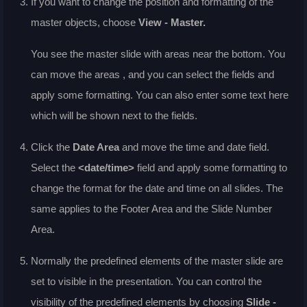
If you want to change the position and formatting of the
master objects, choose
View - Master
.
You see the master slide with areas near the bottom. You
can move the areas , and you can select the fields and
apply some formatting. You can also enter some text here
which will be shown next to the fields.
Click the
Date Area
and move the time and date field.
Select the
<date/time>
field and apply some formatting to
change the format for the date and time on all slides. The
same applies to the Footer Area and the Slide Number
Area.
Normally the predefined elements of the master slide are
set to visible in the presentation. You can control the
visibility of the predefined elements by choosing
Slide -