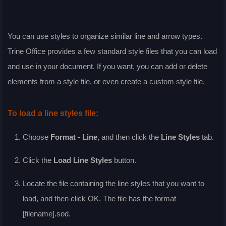
You can use styles to organize similar line and arrow types.
Trine Office provides a few standard style files that you can load
and use in your document. If you want, you can add or delete
elements from a style file, or even create a custom style file.
To load a line styles file:
Choose
Format - Line
, and then click the
Line Styles
tab.
Click the
Load Line Styles
button.
Locate the file containing the line styles that you want to
load, and then click
OK
. The file has the format
[filename].sod.