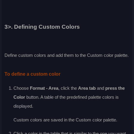
3>. Defining Custom Colors
Define custom colors and add them to the
Custom
color palette.
To define a custom color
Choose
Format - Area
, click the
Area
tab
and
press the
Color
button. A table of the predefined palette colors is
displayed.
Custom colors are saved in the
Custom
color palette.
Click a color in the table that is similar to the one you want