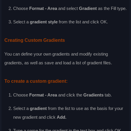
Choose
Format - Area
and select
Gradient
as the
Fill
type.
Select a
gradient style
from the list and click
OK
.
Creating Custom Gradients
You can define your own gradients and modify existing
gradients, as well as save and load a list of gradient files.
To create a custom gradient:
Choose
Format - Area
and click the
Gradients
tab.
Select a
gradient
from the list to use as the basis for your
new gradient and click
Add
.
Type a name for the gradient in the text box and click
OK
.