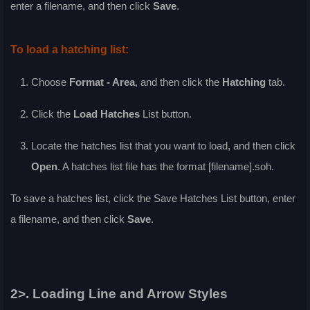
enter a filename, and then click
Save
.
To load a hatching list:
Choose
Format - Area
, and then click the
Hatching
tab.
Click the
Load Hatches
List
button.
Locate the hatches list that you want to load, and then click
Open
. A hatches list file has the format [filename].soh.
To save a hatches list, click the
Save Hatches List
button, enter
a filename, and then click
Save
.
2>. Loading Line and Arrow Styles