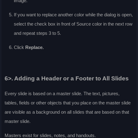
image.
If you want to replace another color while the dialog is open,
select the check box in front of
Source color
in the next row
and repeat steps 3 to 5.
Click
Replace
.
6>. Adding a Header or a Footer to All Slides
Every slide is based on a master slide. The text, pictures,
tables, fields or other objects that you place on the master slide
are visible as a background on all slides that are based on that
master slide.
Masters exist for slides, notes, and handouts.