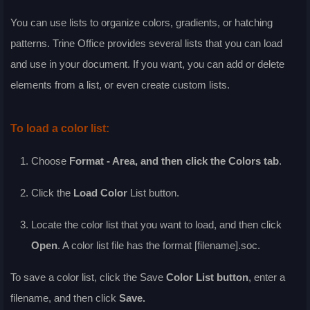
You can use lists to organize colors, gradients, or hatching
patterns. Trine Office provides several lists that you can load
and use in your document. If you want, you can add or delete
elements from a list, or even create custom lists.
To load a color list:
Choose
Format - Area
, and then click the
Colors
tab
.
Click the
Load Color
List
button.
Locate the color list that you want to load, and then click
Open
. A color list file has the format [filename].soc.
To save a color list, click the
Save
Color List
button
, enter a
filename, and then click
Save
.