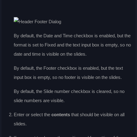
By default, the
Date and Time
checkbox is enabled, but the
format is set to Fixed and the text input box is empty, so no
date and time is visible on the slides.
By default, the
Footer
checkbox is enabled, but the text
input box is empty, so no footer is visible on the slides.
By default, the
Slide number
checkbox is cleared, so no
slide numbers are visible.
Enter or select the
contents
that should be visible on all
slides.