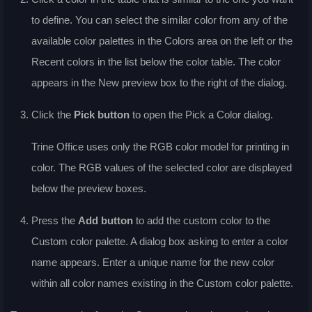
to define. You can select the similar color from any of the
available color palettes in the
Colors
area on the left or the
Recent colors
in the list below the color table. The color
appears in the
New
preview box to the right of the dialog.
Click the
Pick
button
to open the Pick a Color dialog.
Trine Office uses only the RGB color model for printing in
color. The RGB values of the selected color are displayed
below the preview boxes.
Press the
Add
button
to add the custom color to the
Custom
color palette. A dialog box asking to enter a color
name appears. Enter a unique name for the new color
within all color names existing in the
Custom
color palette.