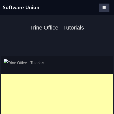
Trine Office - Tutorials