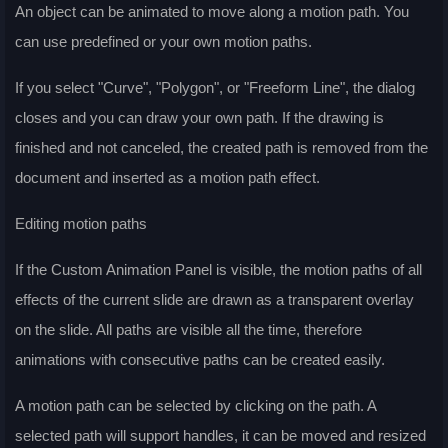
An object can be animated to move along a motion path. You
can use predefined or your own motion paths.
If you select "Curve", "Polygon", or "Freeform Line", the dialog
closes and you can draw your own path. If the drawing is
finished and not canceled, the created path is removed from the
document and inserted as a motion path effect.
Editing motion paths
If the Custom Animation Panel is visible, the motion paths of all
effects of the current slide are drawn as a transparent overlay
on the slide. All paths are visible all the time, therefore
animations with consecutive paths can be created easily.
A motion path can be selected by clicking on the path. A
selected path will support handles, it can be moved and resized