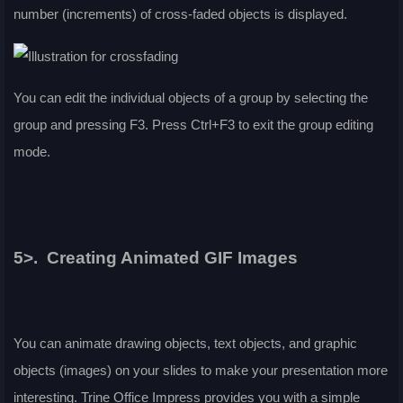
number (increments) of cross-faded objects is displayed.
You can edit the individual objects of a group by selecting the
group and pressing F3. Press
Ctrl
+F3 to exit the group editing
mode.
5>. Creating Animated GIF Images
You can animate drawing objects, text objects, and graphic
objects (images) on your slides to make your presentation more
interesting. Trine Office Impress provides you with a simple