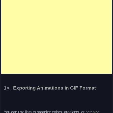
1>. Exporting Animations in GIF Format
You can use lists to organize colors, gradients, or hatching