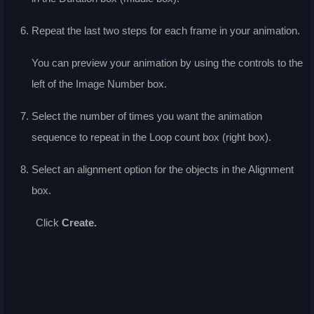
Repeat the last two steps for each frame in your animation.
You can preview your animation by using the controls to the
left of the
Image Number
box.
Select the number of times you want the animation
sequence to repeat in the
Loop count
box (right box).
Select an alignment option for the objects in the
Alignment
box.
Click
Create
.