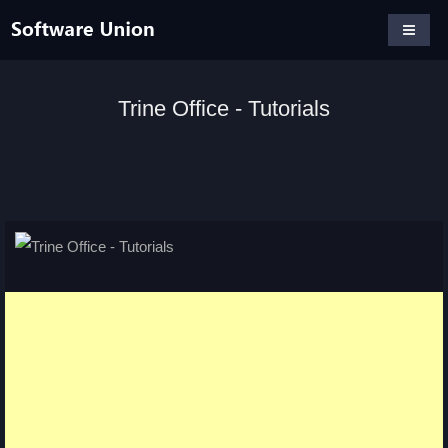
Trine Office - Tutorials