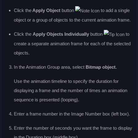
Click the
Apply Object
button
to add a single
object or a group of objects to the current animation frame.
Click the
Apply Objects Individually
button
to
create a separate animation frame for each of the selected
objects.
In the
Animation Group
area, select
Bitmap object
.
Use the animation timeline to specify the duration for
displaying a frame and the number of times an animation
sequence is presented (looping).
Enter a frame number in the
Image Number
box (left box).
Enter the number of seconds you want the frame to display
in the
Duration
box (middle box).