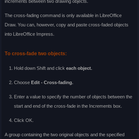
increments between two drawing objects.
The cross-fading command is only available in LibreOffice
Draw. You can, however, copy and paste cross-faded objects
into LibreOffice Impress.
To cross-fade two objects:
Hold down Shift and click
each object.
Choose
Edit - Cross-fading
.
Enter a value to specify the number of objects between the
start and end of the cross-fade in the
Increments
box.
Click
OK
.
A group containing the two original objects and the specified