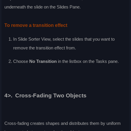
underneath the slide on the
Slides Pane
.
To remove a transition effect
In
Slide Sorter
View, select the slides that you want to
remove the transition effect from.
Choose
No Transition
in the listbox on the
Tasks
pane.
4>. Cross-Fading Two Objects
Cross-fading creates shapes and distributes them by uniform