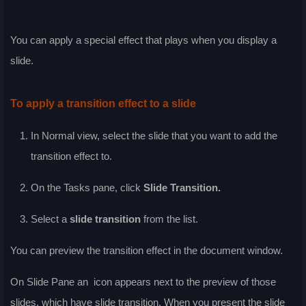
You can apply a special effect that plays when you display a
slide.
To apply a transition effect to a slide
In
Normal
view, select the slide that you want to add the
transition effect to.
On the
Tasks
pane, click
Slide Transition
.
Select a
slide transition
from the list.
You can preview the transition effect in the document window.
On Slide Pane an
icon appears next to the preview of those
slides, which have slide transition. When you present the slide