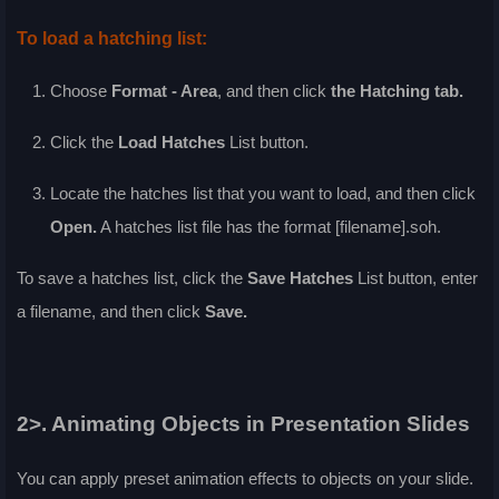
To load a hatching list:
Choose
Format - Area
, and then click
the
Hatching
tab.
Click the
Load Hatches
List
button.
Locate the hatches list that you want to load, and then click
Open
.
A hatches list file has the format [filename].soh.
To save a hatches list, click the
Save Hatches
List
button, enter
a filename, and then click
Save
.
2>. Animating Objects in Presentation Slides
You can apply preset animation effects to objects on your slide.