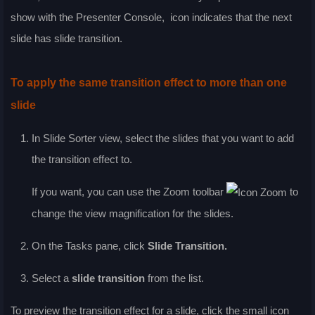
show with the Presenter Console,
icon indicates that the next
slide has slide transition.
To apply the same transition effect to more than one
slide
In
Slide Sorter
view, select the slides that you want to add
the transition effect to.
If you want, you can use the
Zoom
toolbar
to
change the view magnification for the slides.
On the Tasks pane, click
Slide Transition.
Select a
slide transition
from the list.
To preview the transition effect for a slide, click the small icon