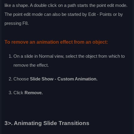
like a shape. A double click on a path starts the point edit mode.
The point edit mode can also be started by
Edit - Points
or by
pressing
F8
.
To remove an animation effect from an object:
On a slide in
Normal
view, select the object from which to
remove the effect.
Choose
Slide Show - Custom Animation
.
Click
Remove
.
3>. Animating Slide Transitions