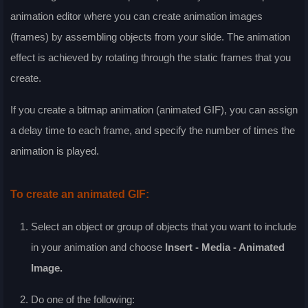
animation editor where you can create animation images
(frames) by assembling objects from your slide. The animation
effect is achieved by rotating through the static frames that you
create.
If you create a bitmap animation (animated GIF), you can assign
a delay time to each frame, and specify the number of times the
animation is played.
To create an animated GIF:
Select an object or group of objects that you want to include
in your animation and choose
Insert - Media - Animated
Image
.
Do one of the following: