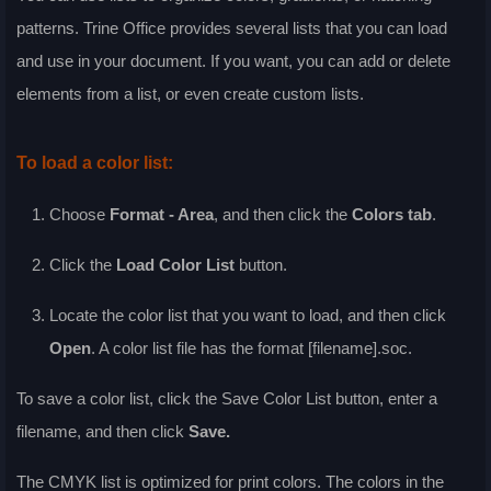
patterns. Trine Office provides several lists that you can load
and use in your document. If you want, you can add or delete
elements from a list, or even create custom lists.
To load a color list:
Choose
Format - Area
, and then click the
Colors
tab
.
Click the
Load Color List
button.
Locate the color list that you want to load, and then click
Open
. A color list file has the format [filename].soc.
To save a color list, click the
Save Color List
button, enter a
filename, and then click
Save
.
The CMYK list is optimized for print colors. The colors in the