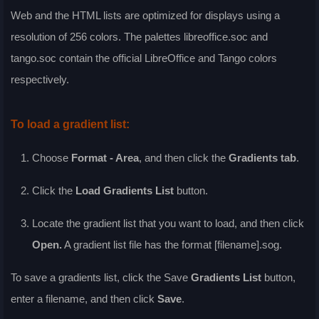
Web and the HTML lists are optimized for displays using a
resolution of 256 colors. The palettes libreoffice.soc and
tango.soc contain the official LibreOffice and Tango colors
respectively.
To load a gradient list:
Choose
Format - Area
, and then click the
Gradients
tab
.
Click the
Load Gradients List
button.
Locate the gradient list that you want to load, and then click
Open
.
A gradient list file has the format [filename].sog.
To save a gradients list, click the
Save
Gradients List
button,
enter a filename, and then click
Save
.