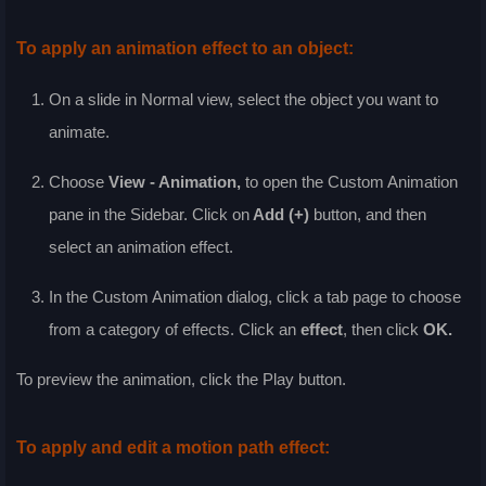
To apply an animation effect to an object:
On a slide in
Normal
view, select the object you want to
animate.
Choose
View - Animation
,
to open the Custom Animation
pane in the Sidebar. Click on
Add (+)
button, and then
select an animation effect.
In the
Custom Animation
dialog, click a tab page to choose
from a category of effects. Click an
effect
, then click
OK
.
To preview the animation, click the
Play
button.
To apply and edit a motion path effect: