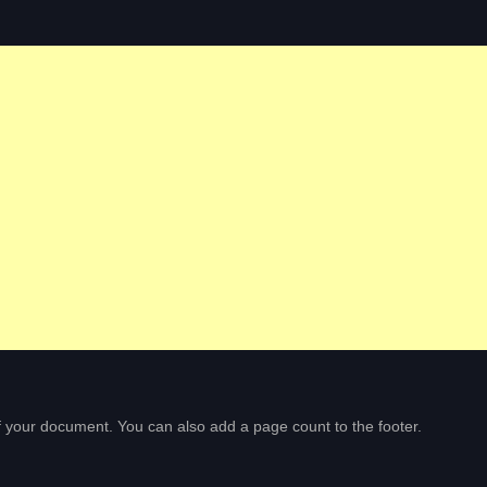
of your document. You can also add a page count to the footer.