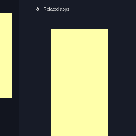
Related apps