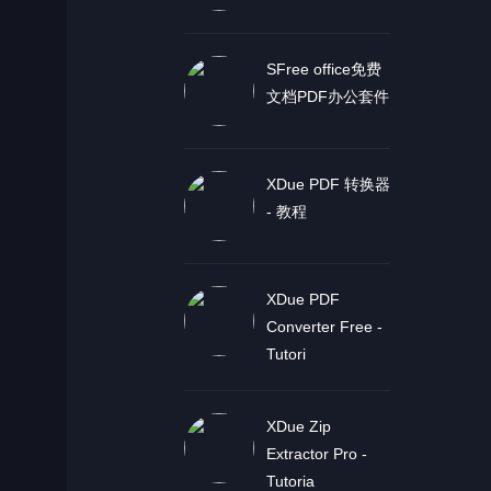
SFree office免费
文档PDF办公套件
XDue PDF 转换器
- 教程
XDue PDF
Converter Free -
Tutori
XDue Zip
Extractor Pro -
Tutoria