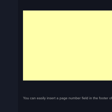
You can easily insert a page number field in the footer 