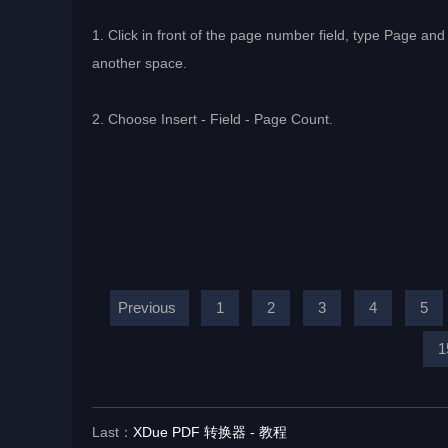
1. Click in front of the page number field, type Page and 
another space.
2. Choose Insert - Field - Page Count.
Previous
1
2
3
4
5
1
Last：
XDue PDF 转换器 - 教程