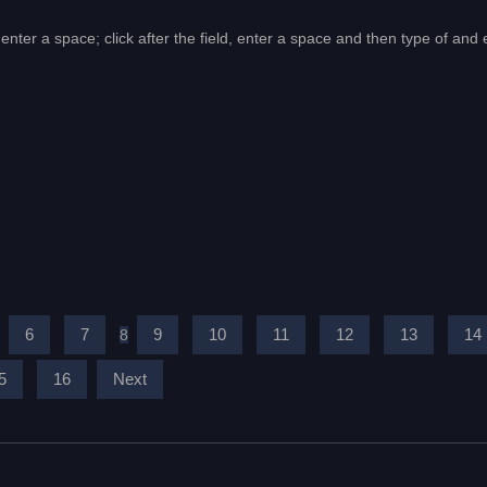
enter a space; click after the field, enter a space and then type of and 
6
7
9
10
11
12
13
14
8
5
16
Next