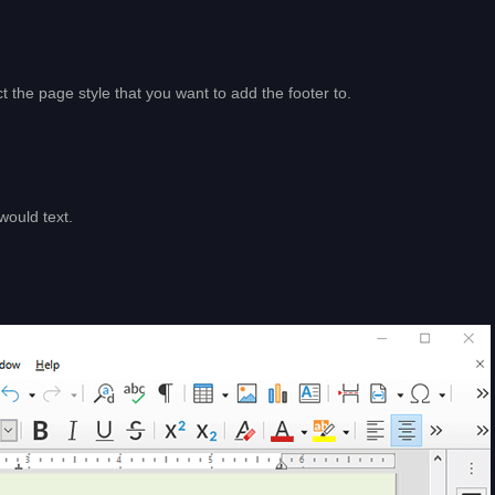
 the page style that you want to add the footer to.
would text.