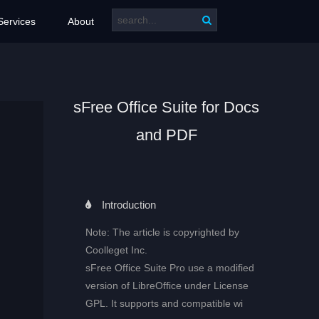
Services
About
sFree Office Suite for Docs
and PDF
Introduction
Note: The article is copyrighted by
Coolleget Inc.
sFree Office Suite Pro use a modified
version of LibreOffice under License
GPL. It supports and compatible wi