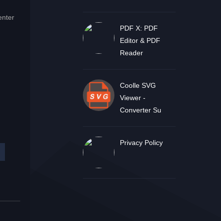
enter
PDF X: PDF
Editor & PDF
Reader
Coolle SVG
Viewer -
Converter Su
Privacy Policy