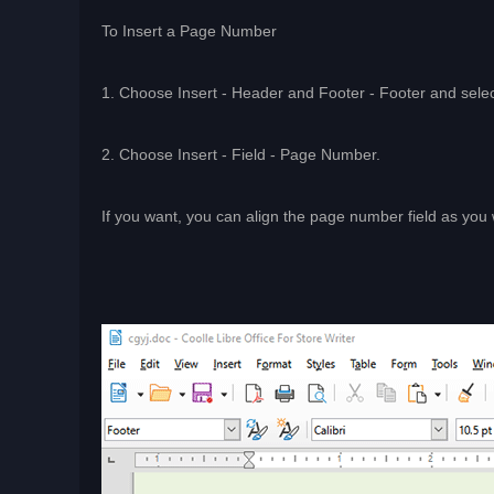
To Insert a Page Number
1. Choose Insert - Header and Footer - Footer and select
2. Choose Insert - Field - Page Number.
If you want, you can align the page number field as you 