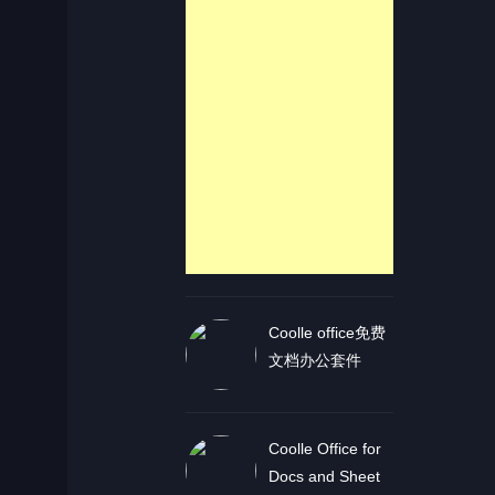
Coolle office免费
文档办公套件
Coolle Office for
Docs and Sheet