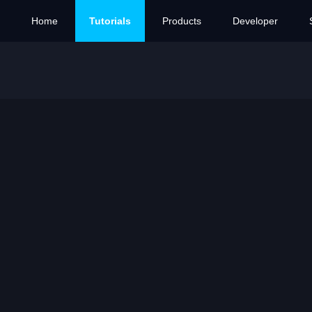
Home
Tutorials
Products
Developer