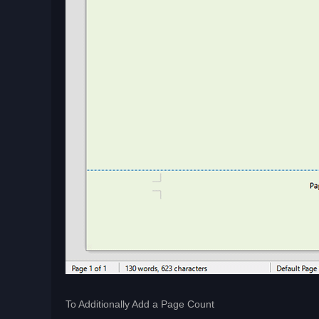
To Additionally Add a Page Count