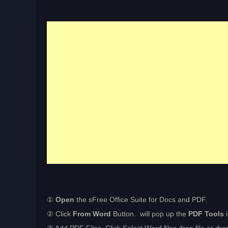
①
Open
the sFree Office Suite for Docs and PDF.
② Click
From Word
Button. will pop up the
PDF Tools
i