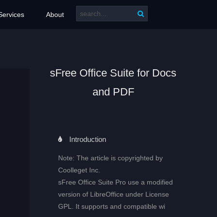
Services
About
sFree Office Suite for Docs
and PDF
Introduction
Note: The article is copyrighted by
Coolleget Inc.
sFree Office Suite Pro use a modified
version of LibreOffice under License
GPL. It supports and compatible wi