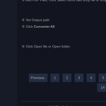
③ Add PDF Files, Click Select Word files drop file or drop
④ Set Output path.
⑤ Click
Converter All
⑥ Click Open file or Open folder.
Previous
1
2
3
4
5
14