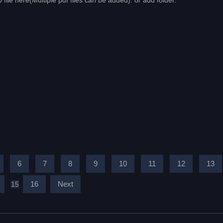
 file here(Multiple pdf files can be added). or add folder.
6
7
8
9
10
11
12
13
16
Next
15