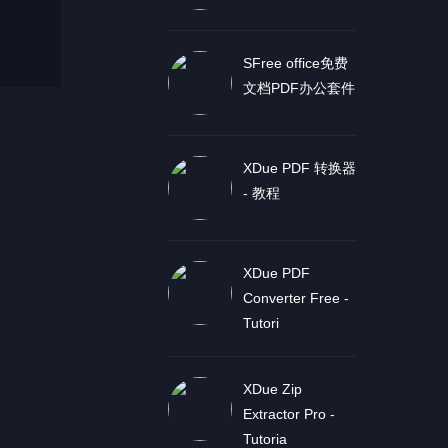
SFree office免费
文档PDF办公套件
XDue PDF 转换器
- 教程
XDue PDF
Converter Free -
Tutori
XDue Zip
Extractor Pro -
Tutoria