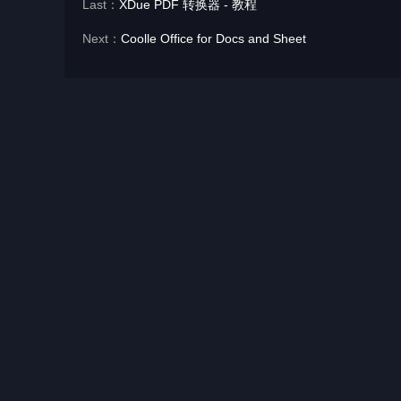
Last：
XDue PDF 转换器 - 教程
Next：
Coolle Office for Docs and Sheet