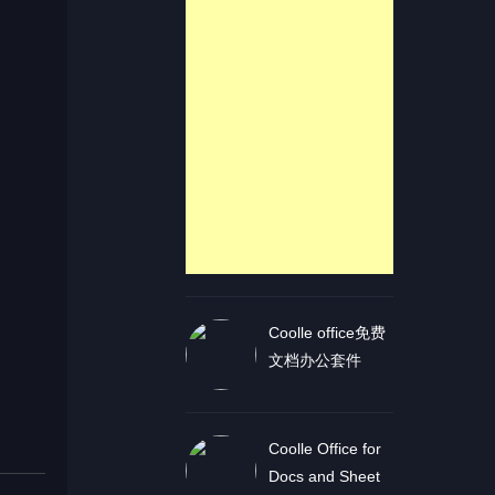
Coolle office免费
文档办公套件
Coolle Office for
Docs and Sheet