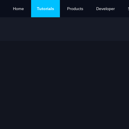
Home
Tutorials
Products
Developer