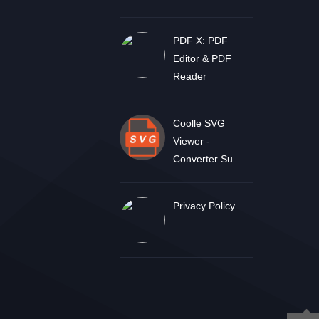
PDF X: PDF
Editor & PDF
Reader
Coolle SVG
Viewer -
Converter Su
Privacy Policy