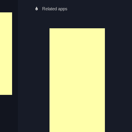
Related apps