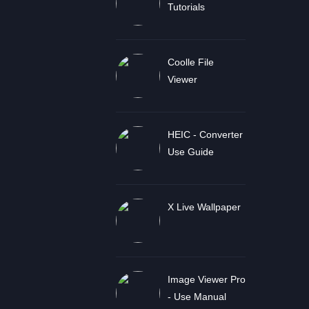
Tutorials
Coolle File
Viewer
HEIC - Converter
Use Guide
X Live Wallpaper
Image Viewer Pro
- Use Manual