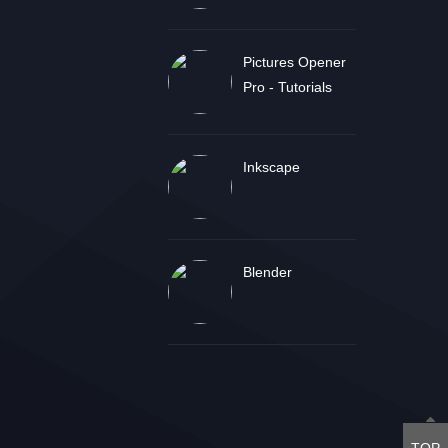
Pictures Opener
Pro - Tutorials
Inkscape
Blender