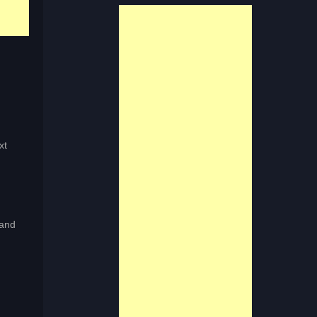
xt
 and