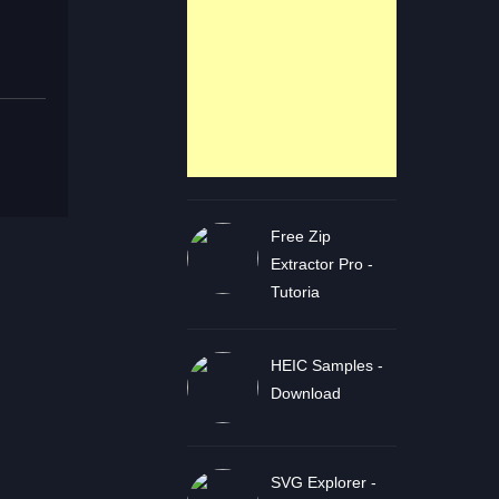
Free Zip
Extractor Pro -
Tutoria
HEIC Samples -
Download
SVG Explorer -