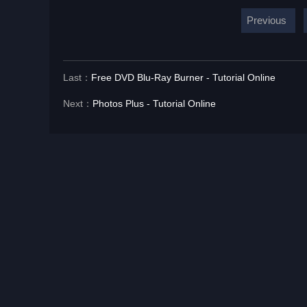
Previous
Last：
Free DVD Blu-Ray Burner - Tutorial Online
Next：
Photos Plus - Tutorial Online