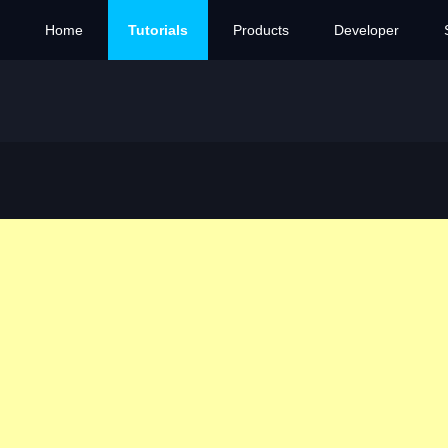
Home
Tutorials
Products
Developer