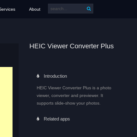
Services
About
HEIC Viewer Converter Plus
Introduction
HEIC Viewer Converter Plus is a photo
viewer, converter and previewer. It
supports slide-show your photos.
Related apps