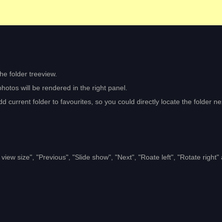
the folder treeview.
hotos will be rendered in the right panel.
d current folder to favourites, so you could directly locate the folder ne
iew size", "Previous", "Slide show", "Next", "Roate left", "Rotate right"