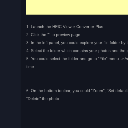
1. Launch the HEIC Viewer Converter Plus.
2. Click the "
" to preview page.
3. In the left panel, you could explore your file folder by 
4. Select the folder which contains your photos and the p
5. You could select the folder and go to "File" menu -> Ad
time.
6. On the bottom toolbar, you could "Zoom", "Set default v
"Delete" the photo.