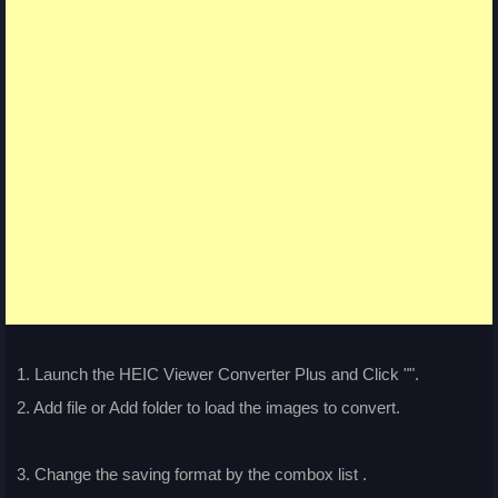
1. Launch the HEIC Viewer Converter Plus and Click "
".
2. Add file or Add folder to load the images to convert.
3. Change the saving format by the combox list
.