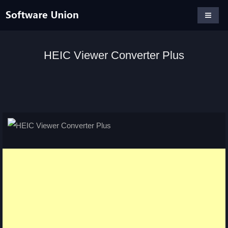
HEIC Viewer Converter Plus