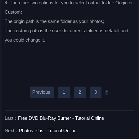
4. There are two options for you to select output folder: Origin or
Custom:
The origin path is the same folder as your photos;
The custom path is the user documents folder as defatult and
you could change it.
Previous
1
2
3
4
Last：
Free DVD Blu-Ray Burner - Tutorial Online
Next：
Photos Plus - Tutorial Online