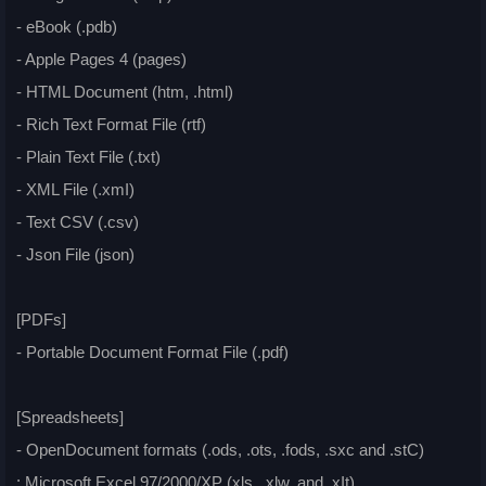
- eBook (.pdb)
- Apple Pages 4 (pages)
- HTML Document (htm, .html)
- Rich Text Format File (rtf)
- Plain Text File (.txt)
- XML File (.xmI)
- Text CSV (.csv)
- Json File (json)
[PDFs]
- Portable Document Format File (.pdf)
[Spreadsheets]
- OpenDocument formats (.ods, .ots, .fods, .sxc and .stC)
: Microsoft Excel 97/2000/XP (xls, .xlw, and .xIt)