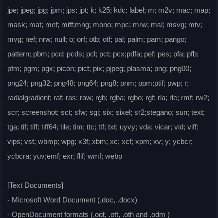
jpe; jpeg; jpg; jpm; jps; jpt; k; k25; kdc; label; m; m2v; mac; map;
mask; mat; mef; miff;mng; mono; mpc; mrw; msl; msvg; mtv;
mvg; nef; nrw; null; o; orf; otb; otf; pal; palm; pam; pango;
pattern; pbm; pcd; pcds; pcl; pct; pcx;pdfa; pef; pes; pfa; pfb;
pfm; pgm; pgx; picon; pict; pix; pjpeg; plasma; png; png00;
png24; png32; png48; png64; png8; pnm; ppm;ptif; pwp; r;
radialgradient; raf; ras; raw; rgb; rgba; rgbo; rgf; rla; rle; rmf; rw2;
scr; screenshot; sct; sfw; sgi; six; sixel; sr2;stegano; sun; text;
tga; tif; tiff; tiff64; tile; tim; ttc; ttf; txt; uyvy; vda; vicar; vid; viff;
vips; vst; wbmp; wpg; x3f; xbm; xc; xcf; xpm; xv; y; ycbcr;
ycbcra; yuv;emf; exr; flif; wmf; webp
[Text Documents]
- Microsoft Word Document (.doc, .docx)
- OpenDocument formats (.odt, .ott, .oth and .odm )