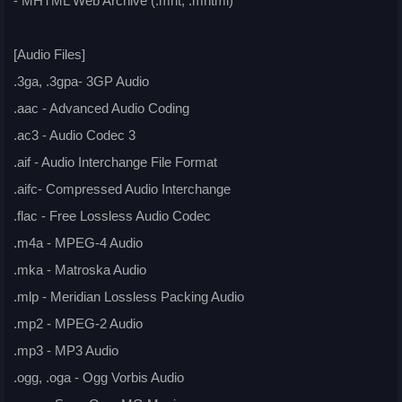
- MHTML Web Archive (.mht, .mhtml)
[Audio Files]
.3ga, .3gpa- 3GP Audio
.aac - Advanced Audio Coding
.ac3 - Audio Codec 3
.aif - Audio Interchange File Format
.aifc- Compressed Audio Interchange
.flac - Free Lossless Audio Codec
.m4a - MPEG-4 Audio
.mka - Matroska Audio
.mlp - Meridian Lossless Packing Audio
.mp2 - MPEG-2 Audio
.mp3 - MP3 Audio
.ogg, .oga - Ogg Vorbis Audio