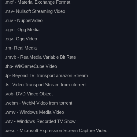
.mxf - Material Exchange Format
.nsv- Nullsoft Streaming Video
.nuv - NuppelVideo
.ogm- Ogg Media
.ogv- Ogg Video
.rm- Real Media
.rmvb - RealMedia Variable Bit Rate
.thp- Wi/GameCube Video
.tp- Beyond TV Transport amazon Stream
.ts- Video Transport Stream from utorrent
.vob- DVD Video Object
.webm - WebM Video from torrent
.wmv - Windows Media Video
.wtv - Windows Recorded TV Show
.xesc - Microsoft Expression Screen Capture Video