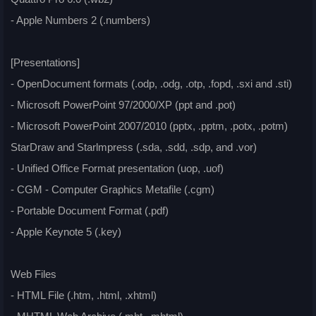
- Apple Numbers 2 (.numbers)
[Presentations]
- OpenDocument formats (.odp, .odg, .otp, .fopd, .sxi and .sti)
- Microsoft PowerPoint 97/2000/XP (ppt and .pot)
- Microsoft PowerPoint 2007/2010 (pptx, .pptm, .potx, .potm)
StarDraw and Starlmpress (.sda, .sdd, .sdp, and .vor)
- Unified Office Format presentation (uop, .uof)
- CGM - Computer Graphics Metafile (.cgm)
- Portable Document Format (.pdf)
- Apple Keynote 5 (.key)
Web Files
- HTML File (.htm, .html, .xhtml)