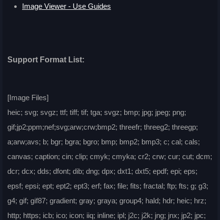
Image Viewer - Use Guides
Support Format List:
[Image Files]
heic; svg; svgz; ttf; tiff; tif; tga; svgz; bmp; jpg; jpeg; png;
gif;jp2;ppm;nef;svg;arw;crw;bmp2; threefr; threeg2; threegp;
a;arw;avs; b; bgr; bgra; bgro; bmp; bmp2; bmp3; c; cal; cals;
canvas; caption; cin; clip; cmyk; cmyka; cr2; crw; cur; cut; dcm;
dcr; dcx; dds; dfont; dib; dng; dpx; dxt1; dxt5; epdf; epi; eps;
epsf; epsi; ept; ept2; ept3; erf; fax; file; fits; fractal; ftp; fts; g; g3;
g4; gif; gif87; gradient; gray; graya; group4; hald; hdr; heic; hrz;
http; https; icb; ico; icon; iiq; inline; ipl; j2c; j2k; jng; jnx; jp2; jpc;