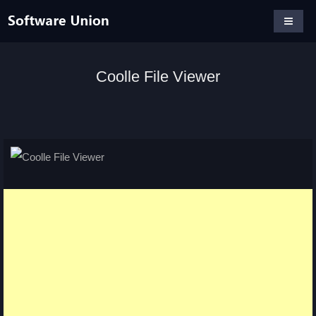
Coolle File Viewer