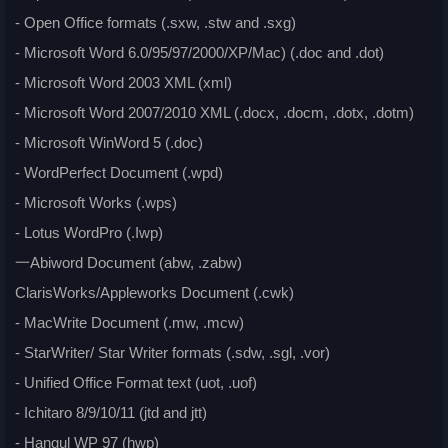
- Open Office formats (.sxw, .stw and .sxg)
- Microsoft Word 6.0/95/97/2000/XP/Mac) (.doc and .dot)
- Microsoft Word 2003 XML (xml)
- Microsoft Word 2007/2010 XML (.docx, .docm, .dotx, .dotm)
- Microsoft WinWord 5 (.doc)
- WordPerfect Document (.wpd)
- Microsoft Works (.wps)
- Lotus WordPro (.Iwp)
一Abiword Document (abw, .zabw)
ClarisWorks/Appleworks Document (.cwk)
- MacWrite Document (.mw, .mcw)
- StarWriter/ Star Writer formats (.sdw, .sgl, .vor)
- Unified Office Format text (uot, .uof)
- Ichitaro 8/9/10/11 (jtd and jtt)
- Hangul WP 97 (hwp)