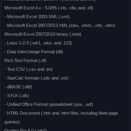
Microsoft Excel 4.x - 5.0/95 (.xls, .xlw, and .xlt)
- Microsoft Excel 2003 XML (.xml)
- Microsoft Excel 2007/2013 XML (xlsx, .xIsm, .xIts, .xltm)
Microsoft Excel 2007/2010 binary (.xlsb)
- Lotus 1-2-3 (.wk1, .wks, and .123)
- Data Interchange Format (dif)
Rich Text Format (.rtf)
- Text CSV (.csv and .txt)
- StarCalc formats (.sdc and .vor)
- dBASE (.dbf)
- SYLK (.slk)
- Unified Office Format spreadsheet (uos, .uof)
- HTML Document (.htm and .html files, including Web page
queries)
Quattro Pro 6.0 (.wb2)