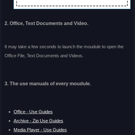
2. Office, Text Documents and Video.
It may take a few seconds to launch the moudule to open the
Office File, Text Documents and Videos.
3. The use manuals of every moudule.
Office - Use Guides
Archive - Zip Use Guides
Media Player - Use Guides