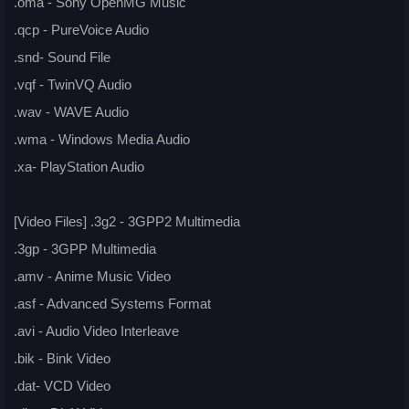
.oma - Sony OpenMG Music
.qcp - PureVoice Audio
.snd- Sound File
.vqf - TwinVQ Audio
.wav - WAVE Audio
.wma - Windows Media Audio
.xa- PlayStation Audio
[Video Files] .3g2 - 3GPP2 Multimedia
.3gp - 3GPP Multimedia
.amv - Anime Music Video
.asf - Advanced Systems Format
.avi - Audio Video Interleave
.bik - Bink Video
.dat- VCD Video