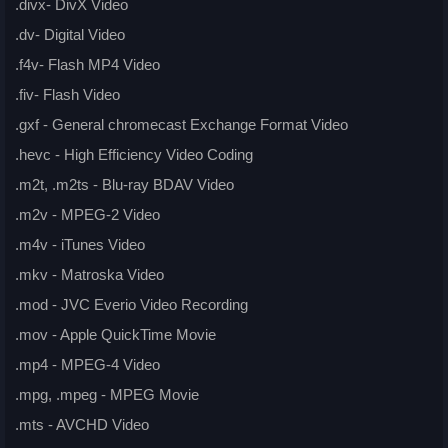
.divx- DivX Video
.dv- Digital Video
.f4v- Flash MP4 Video
.fiv- Flash Video
.gxf - General chromecast Exchange Format Video
.hevc - High Efficiency Video Coding
.m2t, .m2ts - Blu-ray BDAV Video
.m2v - MPEG-2 Video
.m4v - iTunes Video
.mkv - Matroska Video
.mod - JVC Everio Video Recording
.mov - Apple QuickTime Movie
.mp4 - MPEG-4 Video
.mpg, .mpeg - MPEG Movie
.mts - AVCHD Video