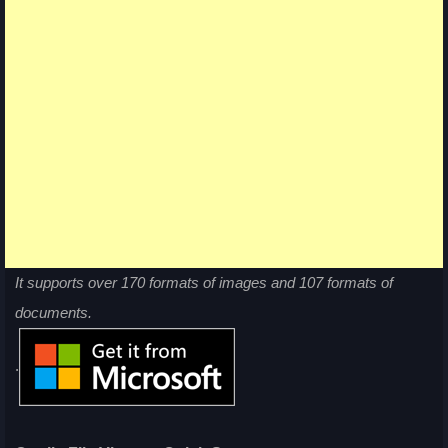
It supports over 170 formats of images and 107 formats of
documents.
.