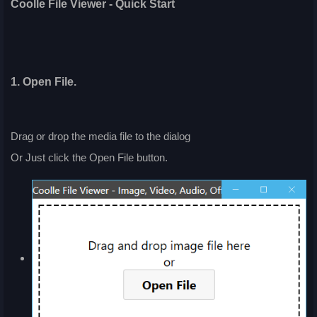
Coolle File Viewer - Quick Start
1. Open File.
Drag or drop the media file to the dialog
Or Just click the Open File button.