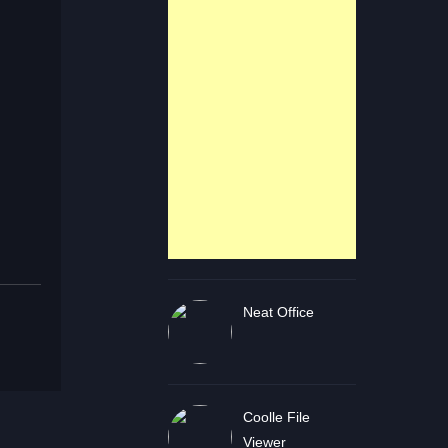
Neat Office
Coolle File
Viewer