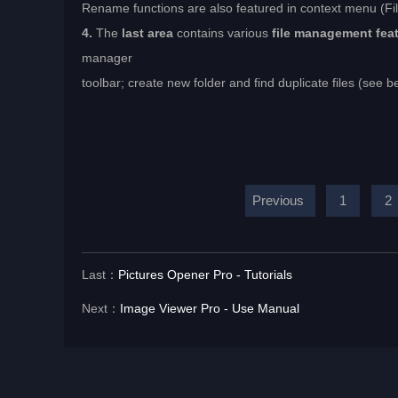
Rename functions are also featured in context menu (F
4.
The
last area
contains various
file management fea
manager
toolbar; create new folder and find duplicate files (see b
Previous
1
2
Last：
Pictures Opener Pro - Tutorials
Next：
Image Viewer Pro - Use Manual