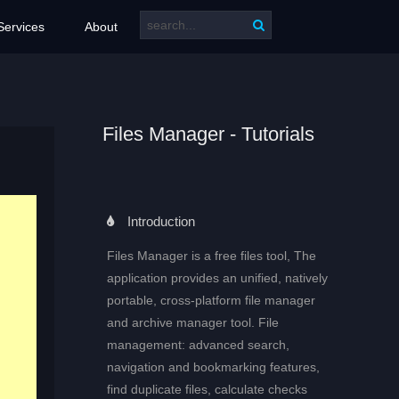
Services
About
Files Manager - Tutorials
Introduction
Files Manager is a free files tool, The
application provides an unified, natively
portable, cross-platform file manager
and archive manager tool. File
management: advanced search,
navigation and bookmarking features,
find duplicate files, calculate checks