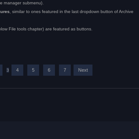
ile manager submenu).
tures
, similar to ones featured in the last dropdown button of Archive
elow File tools chapter) are featured as buttons.
4
5
6
7
Next
3