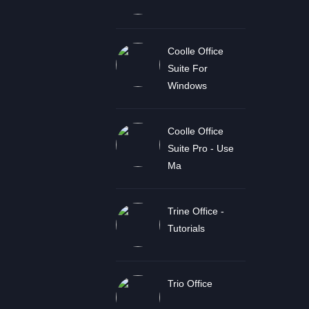
Coolle Office
Suite For
Windows
Coolle Office
Suite Pro - Use
Ma
Trine Office -
Tutorials
Trio Office