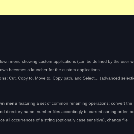
down menu showing custom applications (can be defined by the user wi
opdown becomes a launcher for the custom applications.
ons
; Cut, Copy to, Move to, Copy path, and Select… (advanced selecti
own menu
featuring a set of common renaming operations: convert the
d directory name, number files accordingly to current sorting order, a
ace all occurrences of a string (optionally case sensitive), change file