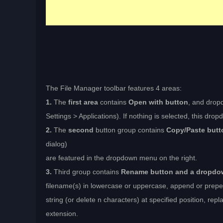
The File Manager toolbar features 4 areas:
1.
The
first area
contains
Open with button
, and drop
Settings > Applications). If nothing is selected, this dr
2.
The
second
button group contains
Copy/Paste butt
dialog)
are featured in the dropdown menu on the right.
3.
Third group contains
Rename button and a dropd
filename(s) in lowercase or uppercase, append or prepen
string (or delete n characters) at specified position, repl
extension.