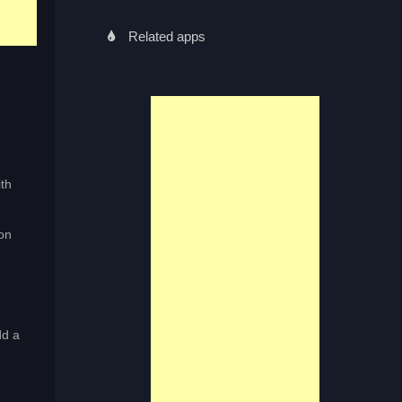
Related apps
th
on
dd a