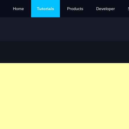
Home
Tutorials
Products
Developer