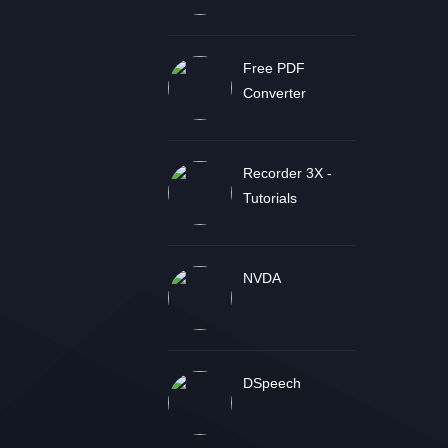
Free PDF
Converter
Recorder 3X -
Tutorials
NVDA
DSpeech