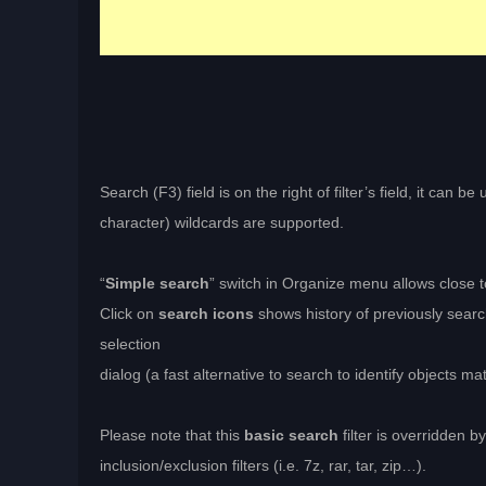
Search (F3) field is on the right of filter’s field, it can 
character) wildcards are supported.
“
Simple search
” switch in Organize menu allows close 
Click on
search icons
shows history of previously searc
selection
dialog (a fast alternative to search to identify objects mat
Please note that this
basic search
filter is overridden b
inclusion/exclusion filters (i.e. 7z, rar, tar, zip…).