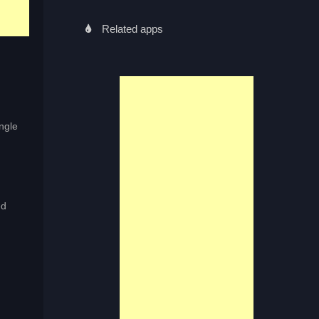
Related apps
ingle
ed