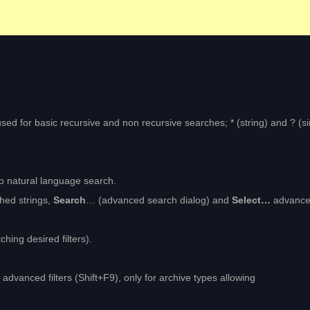
be used for basic recursive and non recursive searches; * (string) and ? (s
to natural language search.
hed strings,
Search
… (advanced search dialog) and
Select…
advanc
ching desired filters).
y advanced filters (Shift+F9), only for archive types allowing