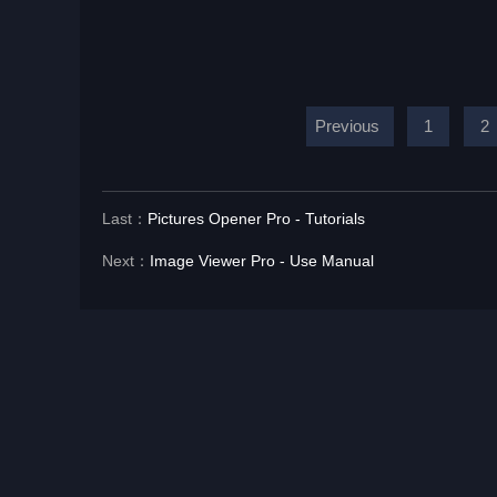
Previous
1
2
Last：
Pictures Opener Pro - Tutorials
Next：
Image Viewer Pro - Use Manual