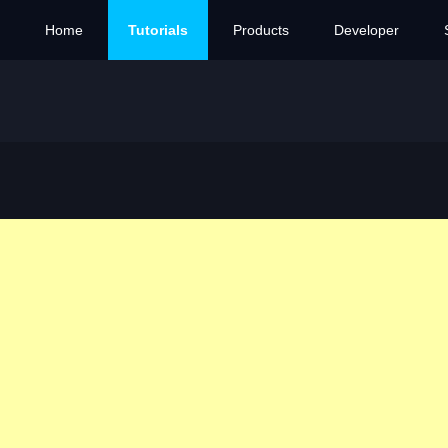
Home
Tutorials
Products
Developer