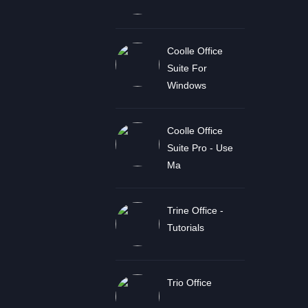
Coolle Office
Suite For
Windows
Coolle Office
Suite Pro - Use
Ma
Trine Office -
Tutorials
Trio Office