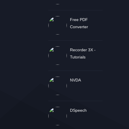
Free PDF
Converter
Recorder 3X -
Tutorials
NVDA
DSpeech