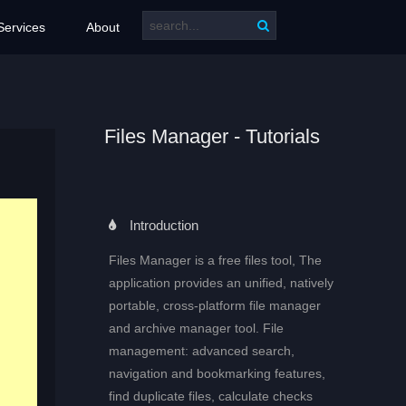
Services
About
Files Manager - Tutorials
Introduction
Files Manager is a free files tool, The
application provides an unified, natively
portable, cross-platform file manager
and archive manager tool. File
management: advanced search,
navigation and bookmarking features,
find duplicate files, calculate checks