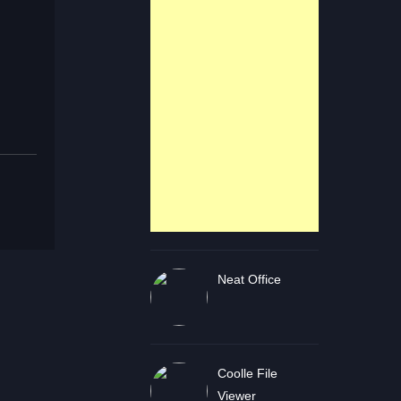
Neat Office
Coolle File
Viewer