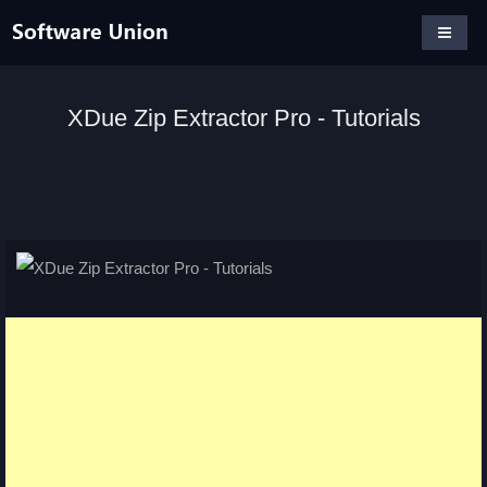
XDue Zip Extractor Pro - Tutorials