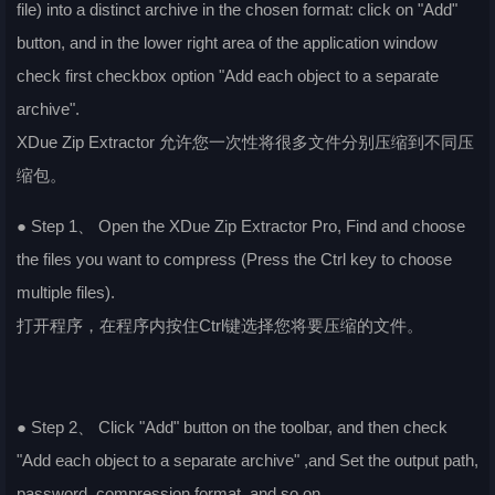
file) into a distinct archive in the chosen format: click on "Add"
button, and in the lower right area of the application window
check first checkbox option "Add each object to a separate
archive".
XDue Zip Extractor 允许您一次性将很多文件分别压缩到不同压
缩包。
● Step 1、 Open the XDue Zip Extractor Pro, Find and choose
the files you want to compress (Press the Ctrl key to choose
multiple files).
打开程序，在程序内按住Ctrl键选择您将要压缩的文件。
● Step 2、 Click "Add" button on the toolbar, and then check
"Add each object to a separate archive" ,and Set the output path,
password, compression format, and so on.