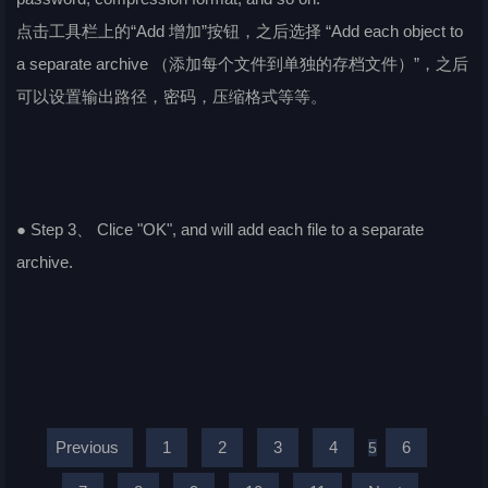
点击工具栏上的“Add 增加”按钮，之后选择 “Add each object to
a separate archive （添加每个文件到单独的存档文件）”，之后
可以设置输出路径，密码，压缩格式等等。
● Step 3、 Clice "OK", and will add each file to a separate
archive.
Previous
1
2
3
4
6
5