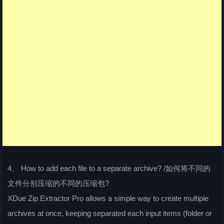
4、 How to add each file to a separate archive? /如何将不同的
文件分别压缩的不同的压缩包?
XDue Zip Extractor Pro allows a simple way to create multiple
archives at once, keeping separated each input items (folder or