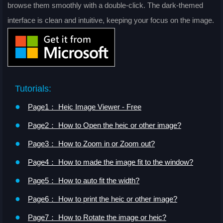
browse them smoothly with a double-click. The dark-themed
interface is clean and intuitive, keeping your focus on the image.
Tutorials:
●
Page1： Heic Image Viewer - Free
●
Page2： How to Open the heic or other image?
●
Page3： How to Zoom in or Zoom out?
●
Page4： How to made the image fit to the window?
●
Page5： How to auto fit the width?
●
Page6： How to print the heic or other image?
●
Page7： How to Rotate the image or heic?