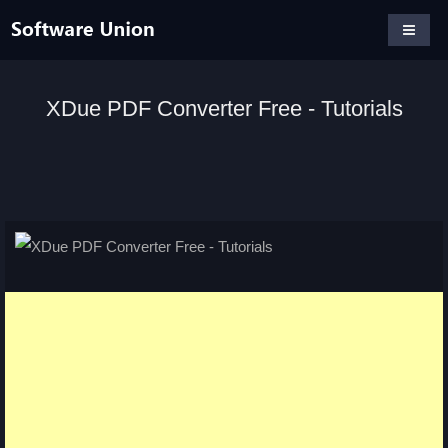
XDue PDF Converter Free - Tutorials