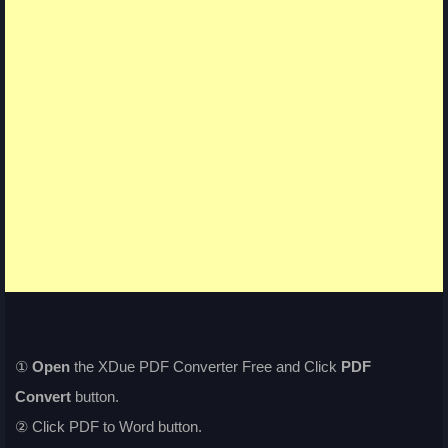
①
Open
the XDue PDF Converter Free and Click
PDF
Convert
button.
② Click PDF to Word button.