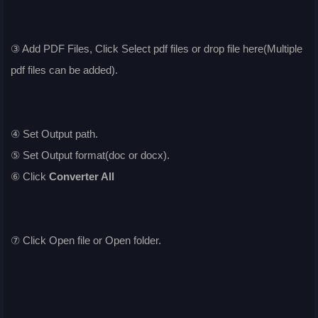
③ Add PDF Files, Click Select pdf files or drop file here(Multiple
pdf files can be added).
④ Set Output path.
⑤ Set Output format(doc or docx).
⑥ Click
Converter All
⑦ Click Open file or Open folder.