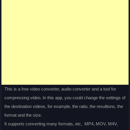
This is a free video converter, audio converter and a tool for
compressing video. In this app, you could change the settings of
the destination videos, for example, the ratio, the resultions, the
format and the size.
It supports converting many formats, etc, MP4, MOV, M4V,