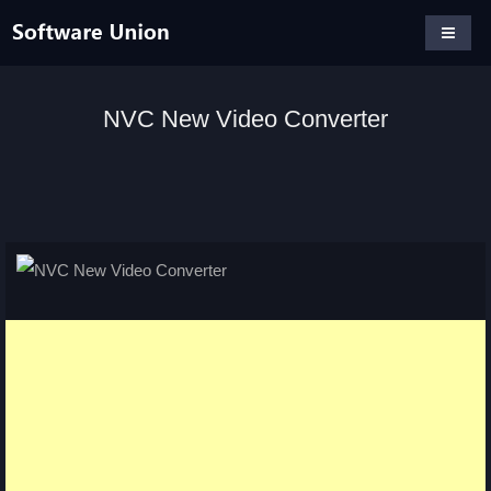
NVC New Video Converter