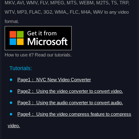
MKV, AVI, WMV, FLV, MPEG, MTS, WEBM, M2TS, TS, TRP,
WTV, MP3, FLAC, 3G2, WMA,, FLC, M4A, WAV to any video
format.
How to use it? Read our tutorials.
Tutorials:
●
Page1： NVC New Video Converter
●
Page2： Using the video converter to convert video.
●
Page3： Using the audio converter to convert audio.
●
Page4： Using the video compress feature to compress
video.