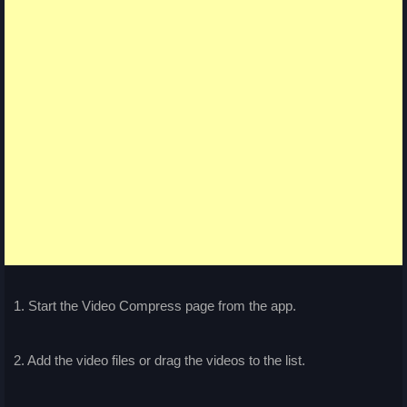
1. Start the Video Compress page from the app.
2. Add the video files or drag the videos to the list.