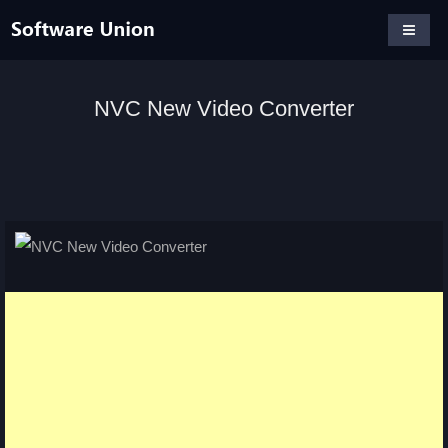
NVC New Video Converter