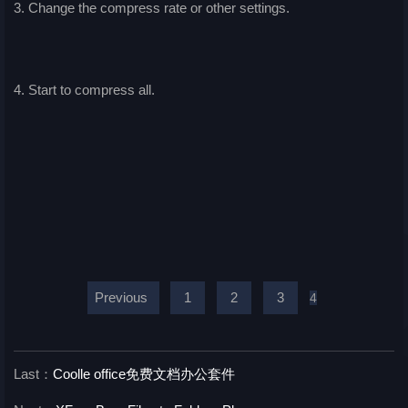
3. Change the compress rate or other settings.
4. Start to compress all.
Previous
1
2
3
4
Last：
Coolle office免费文档办公套件