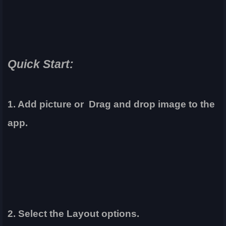
Quick Start:
1. Add picture or Drag and drop image to the
app.
2. Select the Layout options.