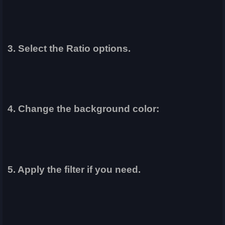
3. Select the Ratio options.
4. Change the background color:
5. Apply the filter if you need.