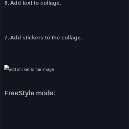
6. Add text to collage.
7. Add stickers to the collage.
FreeStyle mode: