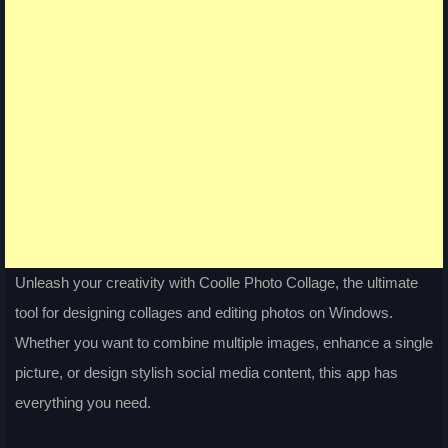
Unleash your creativity with Coolle Photo Collage, the ultimate
tool for designing collages and editing photos on Windows.
Whether you want to combine multiple images, enhance a single
picture, or design stylish social media content, this app has
everything you need.