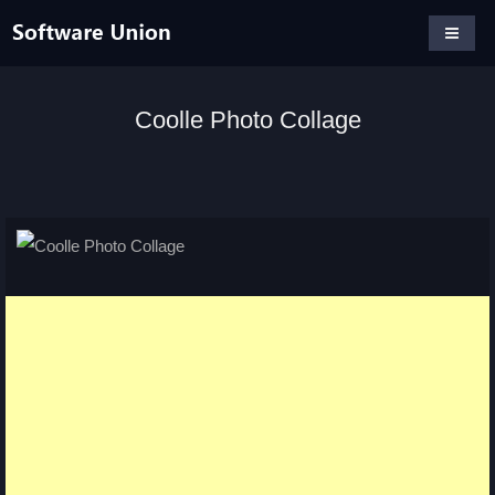
Coolle Photo Collage