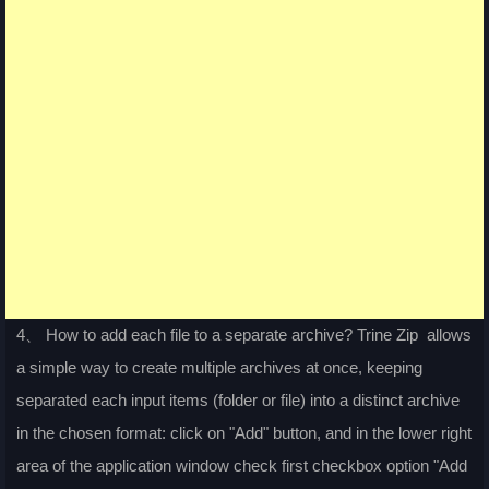
4、 How to add each file to a separate archive? Trine Zip allows
a simple way to create multiple archives at once, keeping
separated each input items (folder or file) into a distinct archive
in the chosen format: click on "Add" button, and in the lower right
area of the application window check first checkbox option "Add