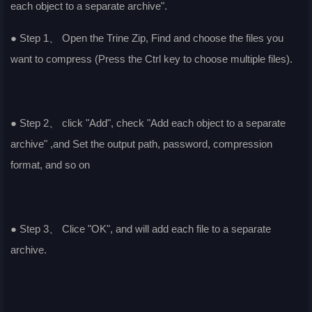
each object to a separate archive".
● Step 1、 Open the Trine Zip, Find and choose the files you
want to compress (Press the Ctrl key to choose multiple files).
● Step 2、 click "Add", check "Add each object to a separate
archive" ,and Set the output path, password, compression
format, and so on
● Step 3、 Clice "OK", and will add each file to a separate
archive.