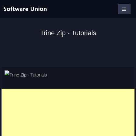
Trine Zip - Tutorials