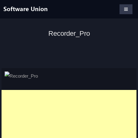
Recorder_Pro