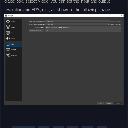
dialog box, select Video, you can set the input and output
resolution and FPS, etc., as shown in the following image.