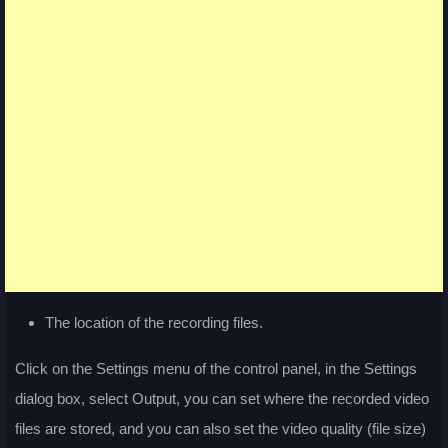
The location of the recording files.
Click on the Settings menu of the control panel, in the Settings
dialog box, select Output, you can set where the recorded video
files are stored, and you can also set the video quality (file size)