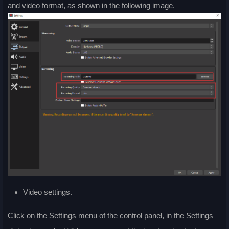
and video format, as shown in the following image.
Video settings.
Click on the Settings menu of the control panel, in the Settings