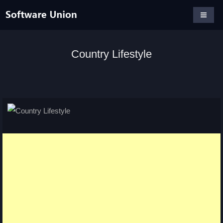
Country Lifestyle