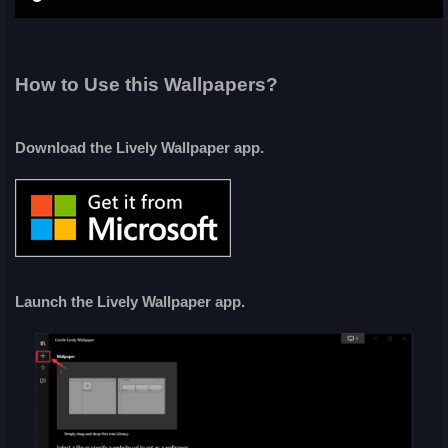
How to Use this Wallpapers?
Download the Lively Wallpaper app.
Launch the Lively Wallpaper app.