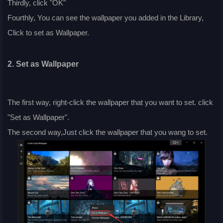
Thirdly, click "OK"
Fourthly, You can see the wallpaper you added in the Library,
Click to set as Wallpaper.
2. Set as Wallpaper
The first way, right-click the wallpaper that you want to set. click
"Set as Wallpaper".
The second way,Just click the wallpaper that you wang to set.