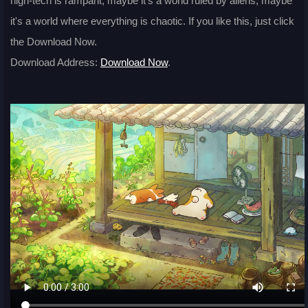
high-tech is rampant, maybe it's a world ruled by aliens, maybe
it's a world where everything is chaotic. If you like this, just click
the Download Now.
Download Address:
Download Now
.