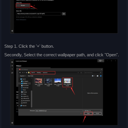
Step 1. Click the '+' button.
Secondly, Select the correct wallpaper path, and click "Open".