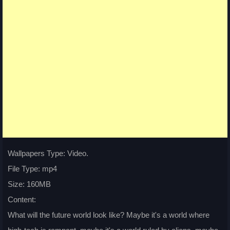
Wallpapers Type: Video.
File Type: mp4
Size: 160MB
Content:
What will the future world look like? Maybe it's a world where