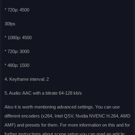
* 720p: 4500
30fps
* 1080p: 4500
* 720p: 3000
* 480p: 1500
4. Keyframe interval: 2
5. Audio: AAC with a bitrate 64-128 kb/s
Also it is worth mentioning advanced settings. You can use
different encoders (x264, Intel QSV, Nvidia NVENC H.264, AMD
AMF) and presets for them. For more information on this and for
further instructions about scene setup you can read an article: