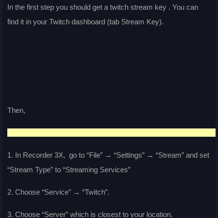
In the first step you should get a twitch stream key . You can
find it in your Twitch dashboard (tab Stream Key).
Then,
1. In Recorder 3X, go to “File” → “Settings” → “Stream” and set
“Stream Type” to “Streaming Services”
2. Choose “Service” → “Twitch”.
3. Choose “Server” which is closest to your location.