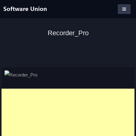
Recorder_Pro