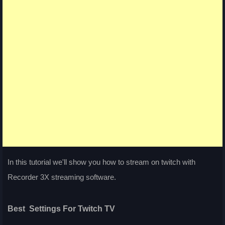
In this tutorial we'll show you how to stream on twitch with
Recorder 3X streaming software.
Best Settings For Twitch TV