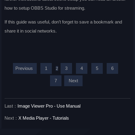
how to setup OBBS Studio for streaming.
If this guide was useful, don’t forget to save a bookmark and
share it in social networks.
Previous
1
3
4
5
6
2
7
Next
Last：
Image Viewer Pro - Use Manual
Next：
X Media Player - Tutorials