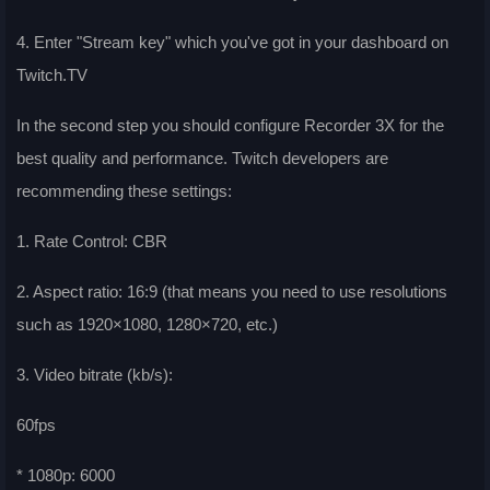
4. Enter "Stream key" which you've got in your dashboard on
Twitch.TV
In the second step you should configure Recorder 3X for the
best quality and performance. Twitch developers are
recommending these settings:
1. Rate Control: CBR
2. Aspect ratio: 16:9 (that means you need to use resolutions
such as 1920×1080, 1280×720, etc.)
3. Video bitrate (kb/s):
60fps
* 1080p: 6000