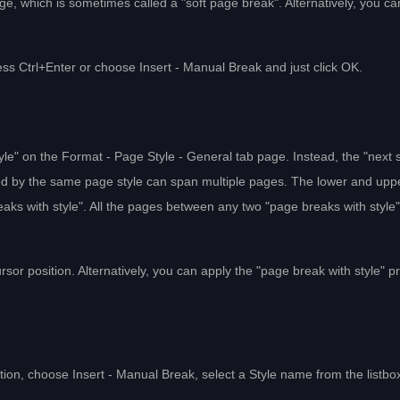
ge, which is sometimes called a "soft page break". Alternatively, you ca
ess Ctrl+Enter or choose Insert - Manual Break and just click OK.
tyle" on the Format - Page Style - General tab page. Instead, the "next s
llowed by the same page style can span multiple pages. The lower and upp
aks with style". All the pages between any two "page breaks with style
ursor position. Alternatively, you can apply the "page break with style" p
sition, choose Insert - Manual Break, select a Style name from the listbo