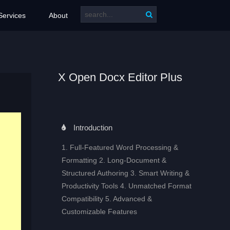
Services
About
X Open Docx Editor Plus
Introduction
1. Full‑Featured Word Processing &
Formatting 2. Long‑Document &
Structured Authoring 3. Smart Writing &
Productivity Tools 4. Unmatched Format
Compatibility 5. Advanced &
Customizable Features