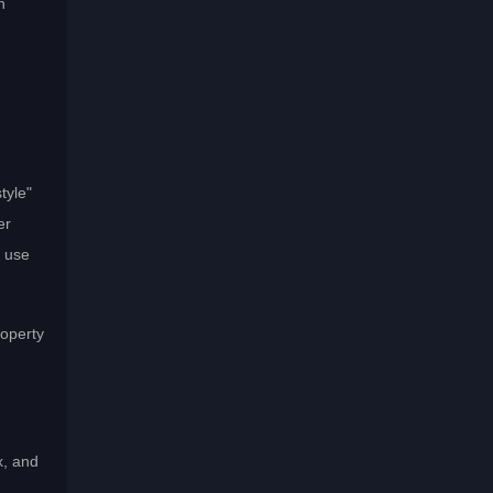
n
tyle"
er
" use
roperty
x, and