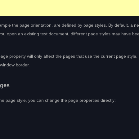
xample the page orientation, are defined by page styles. By default, a ne
f you open an existing text document, different page styles may have be
page property will only affect the pages that use the current page style.
r window border.
ages
me page style, you can change the page properties directly: