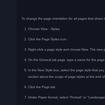
To change the page orientation for all pages that share t
Choose View - Styles.
Click the Page Styles icon.
Right-click a page style and choose New. The new page
On the General tab page, type a name for the page
In the Next Style box, select the page style that you
section about the scope of page styles at the end of
Click the Page tab.
Under Paper format, select “Portrait” or “Landscape