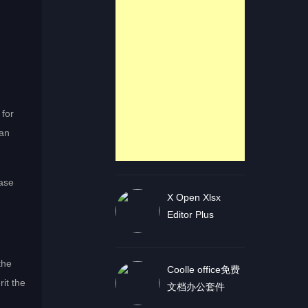
 for
can
ease
X Open Xlsx
Editor Plus
the
Coolle office免费
it the
文档办公套件