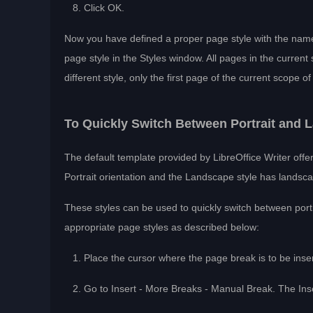
Click OK.
Now you have defined a proper page style with the name
page style in the Styles window. All pages in the current 
different style, only the first page of the current scope o
To Quickly Switch Between Portrait and
The default template provided by LibreOffice Writer off
Portrait orientation and the Landscape style has landsca
These styles can be used to quickly switch between port
appropriate page styles as described below:
Place the cursor where the page break is to be inse
Go to Insert - More Breaks - Manual Break. The Inse