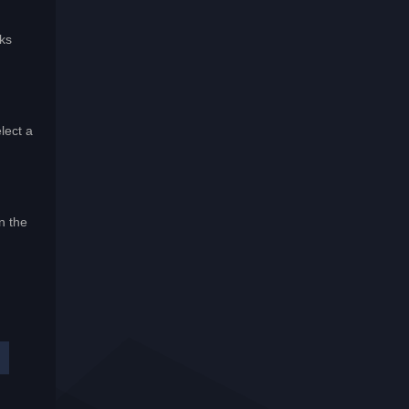
aks
lect a
n the