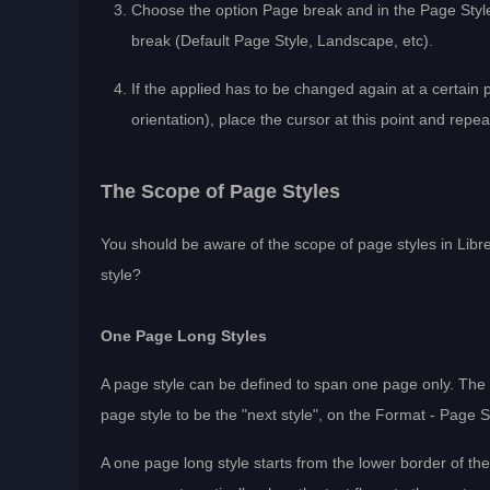
Choose the option Page break and in the Page Style 
break (Default Page Style, Landscape, etc).
If the applied has to be changed again at a certain 
orientation), place the cursor at this point and repe
The Scope of Page Styles
You should be aware of the scope of page styles in Libr
style?
One Page Long Styles
A page style can be defined to span one page only. The “
page style to be the "next style", on the Format - Page 
A one page long style starts from the lower border of t