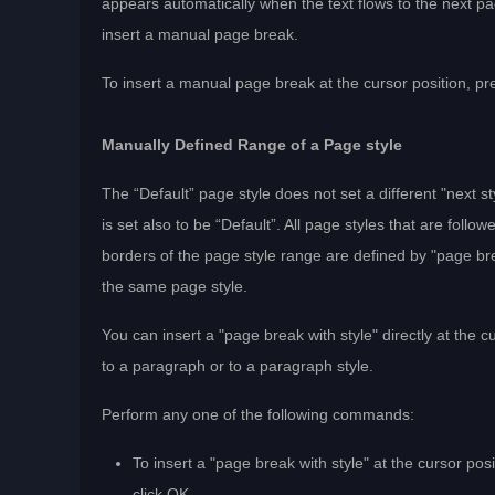
appears automatically when the text flows to the next pa
insert a manual page break.
To insert a manual page break at the cursor position, pr
Manually Defined Range of a Page style
The “Default” page style does not set a different "next s
is set also to be “Default”. All page styles that are fo
borders of the page style range are defined by "page bre
the same page style.
You can insert a "page break with style" directly at the c
to a paragraph or to a paragraph style.
Perform any one of the following commands:
To insert a "page break with style" at the cursor po
click OK.