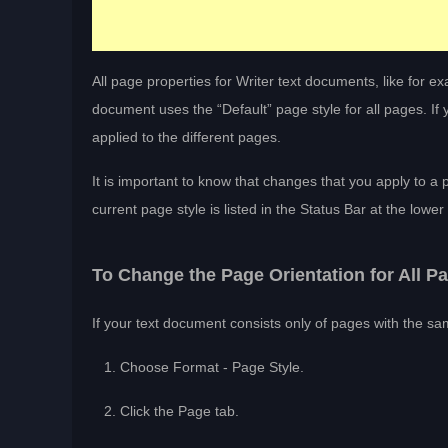
All page properties for Writer text documents, like for e
document uses the “Default” page style for all pages. I
applied to the different pages.
It is important to know that changes that you apply to a 
current page style is listed in the Status Bar at the lowe
To Change the Page Orientation for All P
If your text document consists only of pages with the sa
Choose Format - Page Style.
Click the Page tab.