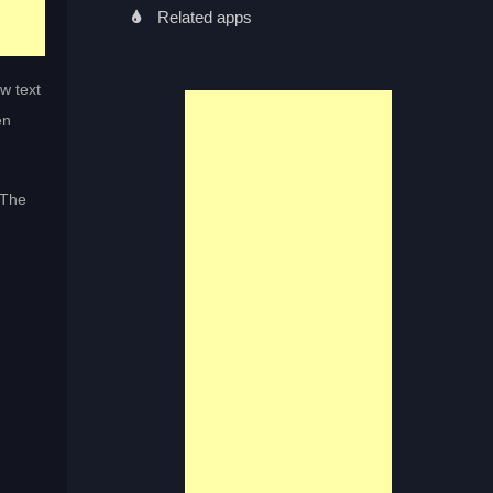
Related apps
w text
en
 The