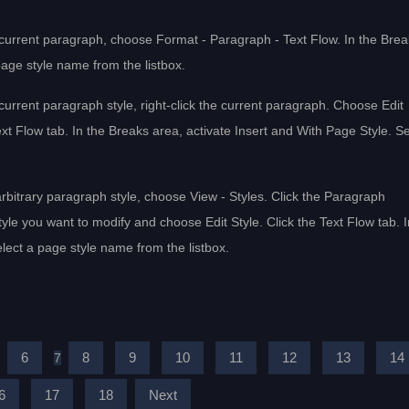
e current paragraph, choose Format - Paragraph - Text Flow. In the Bre
page style name from the listbox.
 current paragraph style, right-click the current paragraph. Choose Edit
t Flow tab. In the Breaks area, activate Insert and With Page Style. Se
arbitrary paragraph style, choose View - Styles. Click the Paragraph
tyle you want to modify and choose Edit Style. Click the Text Flow tab. I
lect a page style name from the listbox.
6
8
9
10
11
12
13
14
7
6
17
18
Next