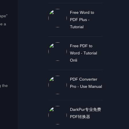
Free Word to
ape"
PDF Plus -
be a
Tutorial
Free PDF to
Word - Tutorial
Onli
PDF Converter
g the
Pro - Use Manual
DarkPur专业免费
PDF转换器