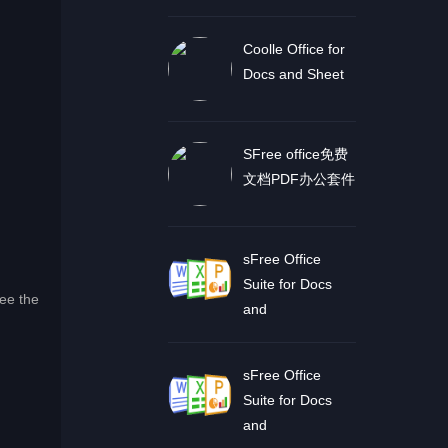
Coolle Office for
Docs and Sheet
SFree office免费
文档PDF办公套件
sFree Office
Suite for Docs
See the
and
sFree Office
Suite for Docs
and