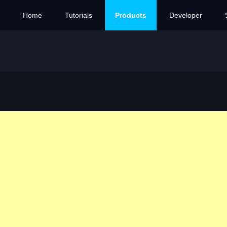
Home
Tutorials
Products
Developer