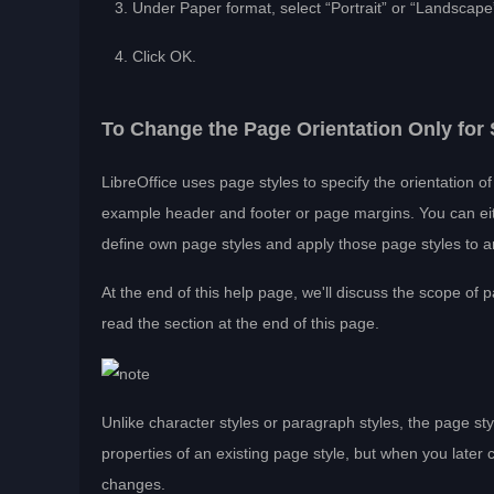
Under Paper format, select “Portrait” or “Landscape
Click OK.
To Change the Page Orientation Only fo
LibreOffice uses page styles to specify the orientation 
example header and footer or page margins. You can eit
define own page styles and apply those page styles to an
At the end of this help page, we'll discuss the scope of 
read the section at the end of this page.
Unlike character styles or paragraph styles, the page s
properties of an existing page style, but when you later 
changes.