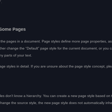
”.
r Some Pages
of the pages in a document. Page styles define more page properties, as
her change the “Default” page style for the current document, or you 
y parts of your text.
page styles in detail. If you are unsure about the page style concept, pl
tyles don't know a hierarchy. You can create a new page style based on 
change the source style, the new page style does not automatically inher