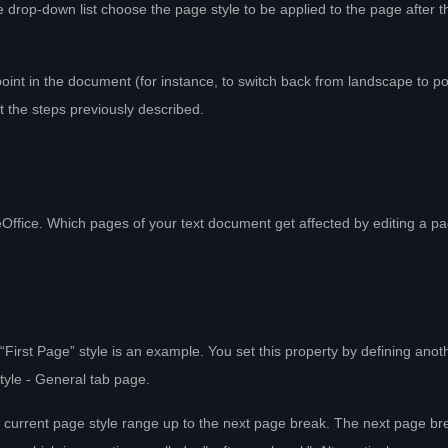
drop-down list choose the page style to be applied to the page after t
point in the document (for instance, to switch back from landscape to por
at the steps previously described.
eOffice. Which pages of your text document get affected by editing a p
First Page” style is an example. You set this property by defining anot
Style - General tab page.
he current page style range up to the next page break. The next page br