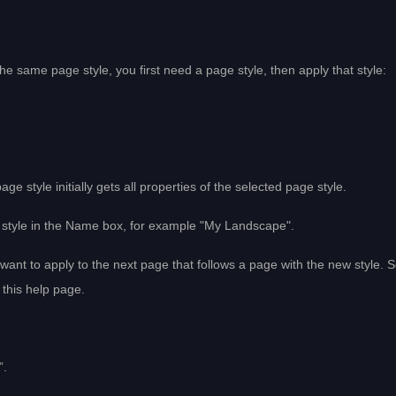
he same page style, you first need a page style, then apply that style:
 style initially gets all properties of the selected page style.
 style in the Name box, for example "My Landscape".
 want to apply to the next page that follows a page with the new style. 
 this help page.
”.