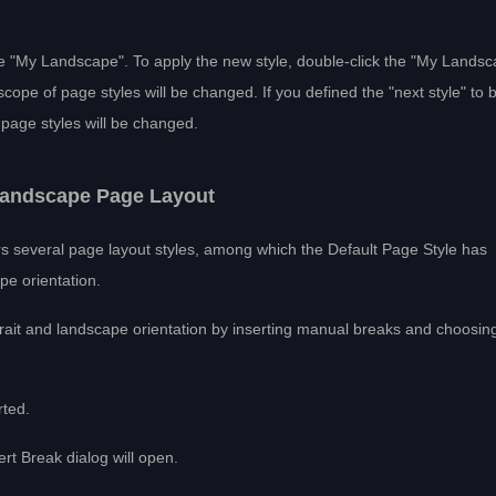
 "My Landscape". To apply the new style, double-click the "My Landsc
scope of page styles will be changed. If you defined the "next style" to 
f page styles will be changed.
 Landscape Page Layout
ers several page layout styles, among which the Default Page Style has
pe orientation.
rait and landscape orientation by inserting manual breaks and choosin
rted.
rt Break dialog will open.