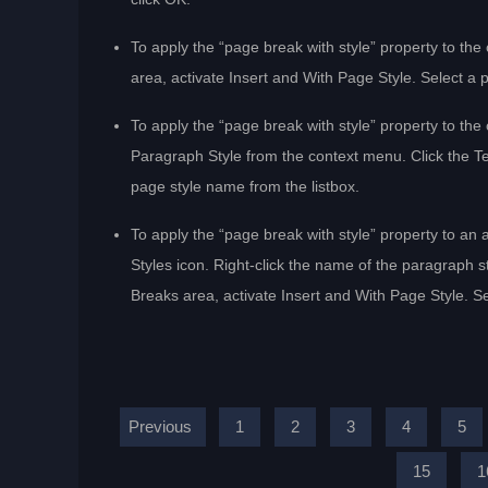
To apply the “page break with style” property to th
area, activate Insert and With Page Style. Select a 
To apply the “page break with style” property to the
Paragraph Style from the context menu. Click the Tex
page style name from the listbox.
To apply the “page break with style” property to an 
Styles icon. Right-click the name of the paragraph s
Breaks area, activate Insert and With Page Style. Se
Previous
1
2
3
4
5
15
1