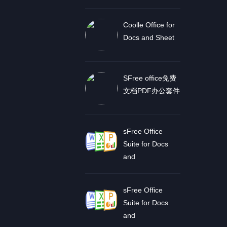
Coolle Office for
Docs and Sheet
SFree office免费
文档PDF办公套件
sFree Office
Suite for Docs
and
sFree Office
Suite for Docs
and