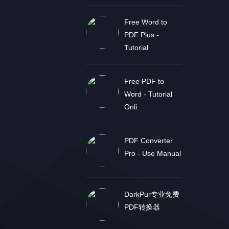
Free Word to
PDF Plus -
Tutorial
Free PDF to
Word - Tutorial
Onli
PDF Converter
Pro - Use Manual
DarkPur专业免费
PDF转换器