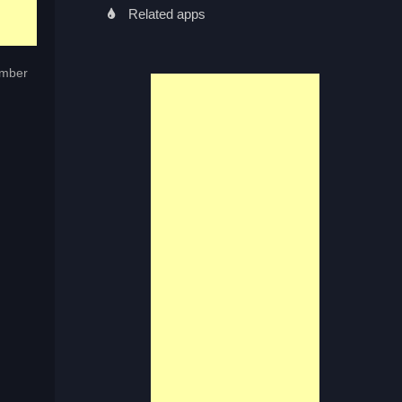
Related apps
umber