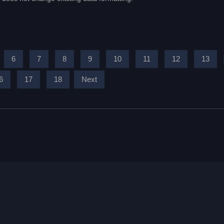
6
7
8
9
10
11
12
13
6
17
18
Next