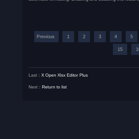
Previous
1
2
3
4
5
15
1
Last：
X Open Xlsx Editor Plus
Next：
Return to list