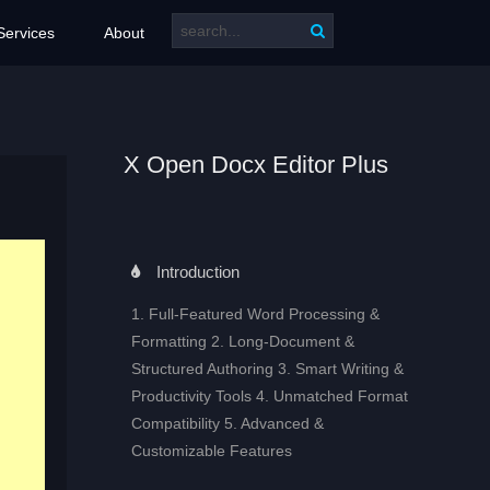
Services
About
X Open Docx Editor Plus
Introduction
1. Full‑Featured Word Processing &
Formatting 2. Long‑Document &
Structured Authoring 3. Smart Writing &
Productivity Tools 4. Unmatched Format
Compatibility 5. Advanced &
Customizable Features