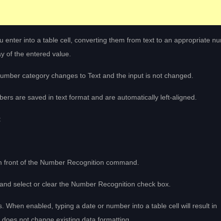
 enter into a table cell, converting them from text to an appropriate n
y of the entered value.
umber category changes to Text and the input is not changed.
ers are saved in text format and are automatically left-aligned.
:
 in front of the Number Recognition command.
, and select or clear the Number Recognition check box.
s. When enabled, typing a date or number into a table cell will result in
e does not change existing data formatting.