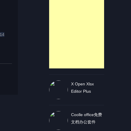
14
X Open Xlsx
Editor Plus
Coolle office免费
文档办公套件