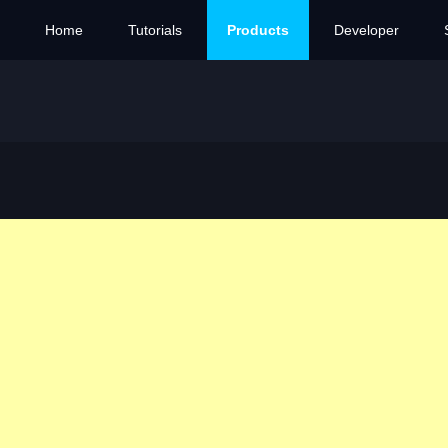
Home
Tutorials
Products
Developer