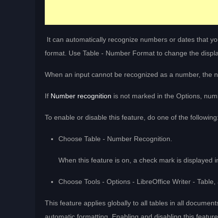
It can automatically recognize numbers or dates that you
format. Use Table - Number Format to change the displa
When an input cannot be recognized as a number, the n
If
Number recognition
is not marked in the Options, numb
To enable or disable this feature, do one of the following
Choose Table - Number Recognition.
When this feature is on, a check mark is displayed
Choose Tools - Options - LibreOffice Writer - Table
This feature applies globally to all tables in all document
automatic formatting. Enabling and disabling this featur