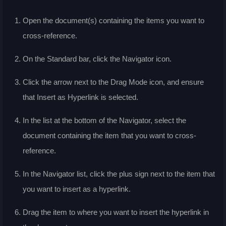
Open the document(s) containing the items you want to
cross-reference.
On the Standard bar, click the Navigator icon.
Click the arrow next to the Drag Mode icon, and ensure
that Insert as Hyperlink is selected.
In the list at the bottom of the Navigator, select the
document containing the item that you want to cross-
reference.
In the Navigator list, click the plus sign next to the item that
you want to insert as a hyperlink.
Drag the item to where you want to insert the hyperlink in