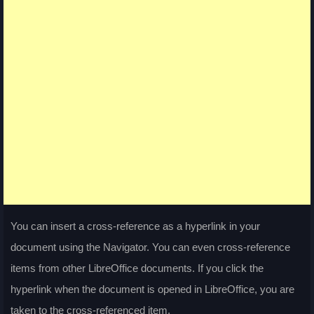
You can insert a cross-reference as a hyperlink in your
document using the Navigator. You can even cross-reference
items from other LibreOffice documents. If you click the
hyperlink when the document is opened in LibreOffice, you are
taken to the cross-referenced item.