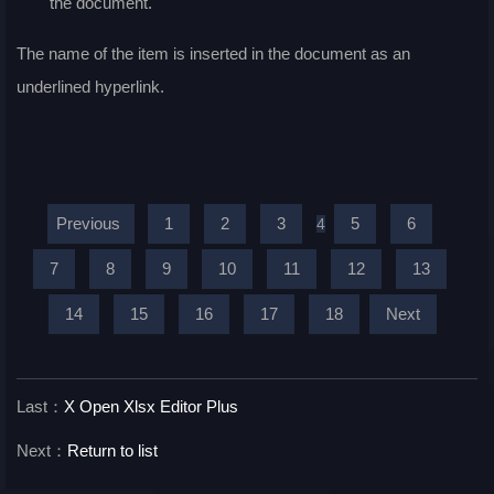
the document.
The name of the item is inserted in the document as an
underlined hyperlink.
Previous
1
2
3
5
6
4
7
8
9
10
11
12
13
14
15
16
17
18
Next
Last：
X Open Xlsx Editor Plus
Next：
Return to list