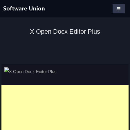
X Open Docx Editor Plus