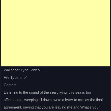
Wallpaper Type: Video.
File Type: mp4.
Content:
Listening to the sound of the sea crying, this sea is too
affectionate, weeping till dawn, write a letter to me, as the final
agreement, saying that you are leaving me and What's your