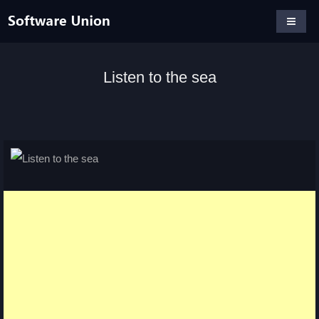
Listen to the sea