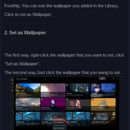
Fourthly, You can see the wallpaper you added in the Library,
Click to set as Wallpaper.
2. Set as Wallpaper
The first way, right-click the wallpaper that you want to set. click
"Set as Wallpaper".
The second way,Just click the wallpaper that you wang to set.