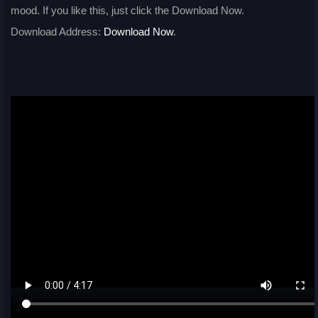
mood. If you like this, just click the Download Now.
Download Address:
Download Now
.