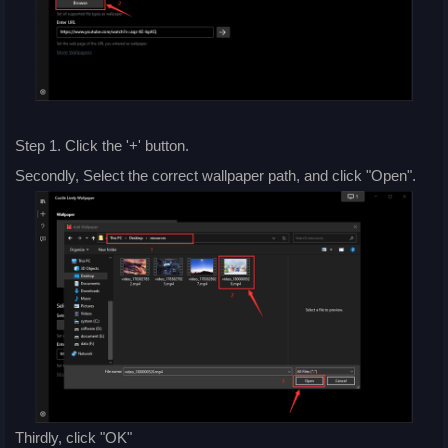
Step 1. Click the '+' button.
Secondly, Select the correct wallpaper path, and click "Open".
Thirdly, click "OK"