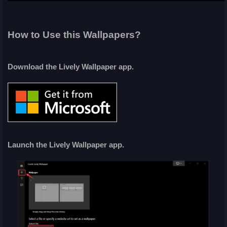
How to Use this Wallpapers?
Download the Lively Wallpaper app.
Launch the Lively Wallpaper app.