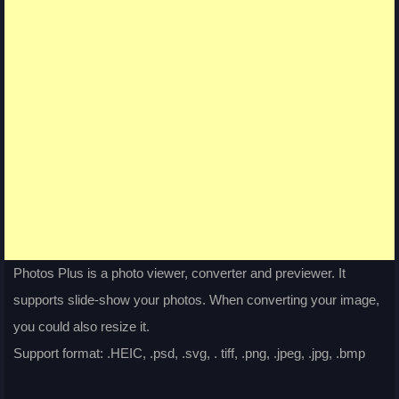
Photos Plus is a photo viewer, converter and previewer. It
supports slide-show your photos. When converting your image,
you could also resize it.
Support format: .HEIC, .psd, .svg, . tiff, .png, .jpeg, .jpg, .bmp