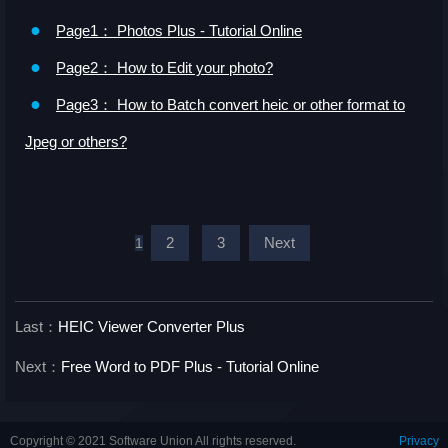
●
Page1： Photos Plus - Tutorial Online
●
Page2： How to Edit your photo?
●
Page3： How to Batch convert heic or other format to
Jpeg or others?
2
3
Next
1
Last：
HEIC Viewer Converter Plus
Next：
Free Word to PDF Plus - Tutorial Online
Copyright © 2021 Software Union All rights reserved.
Privacy