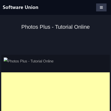
Photos Plus - Tutorial Online