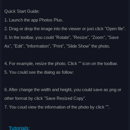
Quick Start Guide:
1. Launch the app Photos Plus.
2. Drag or drop the image into the viewer or just click "Open file".
3. In the toolbar, you could "Rotate", "Resize", "Zoom", "Save
As", "Edit", "Information", "Print", "Slide Show" the photo.
4. For example, resize the photo. Click "
" icon on the toolbar.
5. You could see the dialog as follow:
6. After change the width and height, you could save as png or
other format by click "Save Resized Copy".
7. You coud view the information of the photo by click "
".
Tutorials: