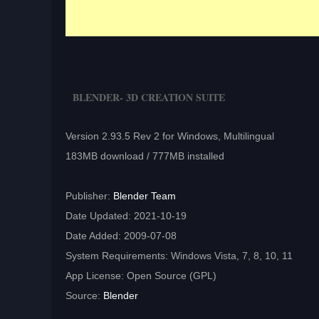
BLENDER- 3D CREATION SUITE
Version 2.93.5 Rev 2 for Windows, Multilingual
183MB download / 777MB installed
Publisher:
Blender Team
Date Updated: 2021-10-19
Date Added: 2009-07-08
System Requirements: Windows Vista, 7, 8, 10, 11
App License: Open Source (GPL)
Source:
Blender