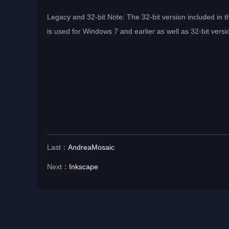
Legacy and 32-bit Note: The 32-bit version included in th
is used for Windows 7 and earlier as well as 32-bit ver
Last：
AndreaMosaic
Next：
Inkscape