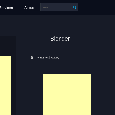
Services
About
Blender
Related apps