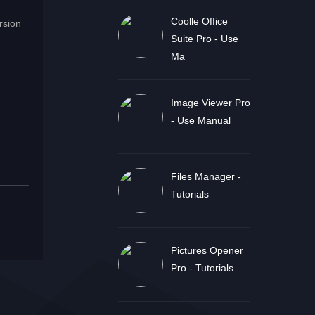
Coolle Office
rsion
Suite Pro - Use
Ma
Image Viewer Pro
- Use Manual
Files Manager -
Tutorials
Pictures Opener
Pro - Tutorials