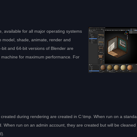
, available for all major operating systems
to model, shade, animate, render and
bit and 64-bit versions of Blender are
ch machine for maximum performance. For
es created during rendering are created in C:\tmp. When run on a standa
d. When run on an admin account, they are created but will be cleaned
d).