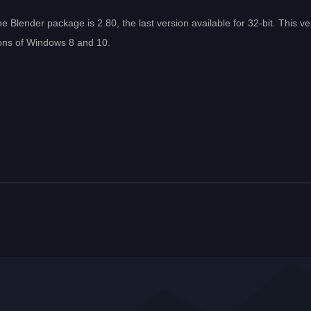
e Blender package is 2.80, the last version available for 32-bit. This ve
sions of Windows 8 and 10.