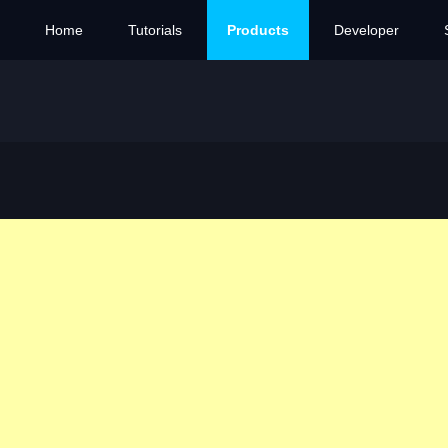
Home
Tutorials
Products
Developer