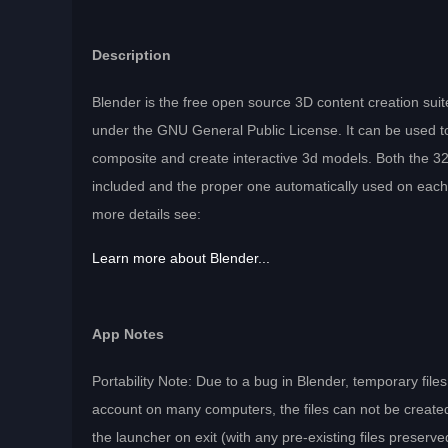
Description
Blender is the free open source 3D content creation suite
under the GNU General Public License. It can be used 
composite and create interactive 3d models. Both the 32-
included and the proper one automatically used on ea
more details see:
Learn more about Blender...
App Notes
Portability Note: Due to a bug in Blender, temporary fil
account on many computers, the files can not be create
the launcher on exit (with any pre-existing files preserve