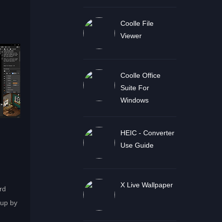
Coolle File
Viewer
Coolle Office
Suite For
Windows
HEIC - Converter
Use Guide
X Live Wallpaper
rd
 up by