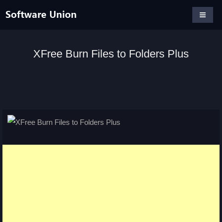
XFree Burn Files to Folders Plus