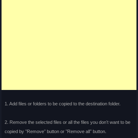
1. Add files or folders to be copied to the destination folder.
2. Remove the selected files or all the files you don't want to be
copied by "Remove" button or "Remove all" button.