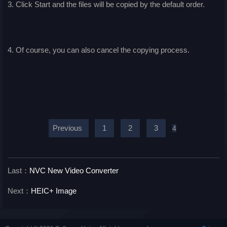
3. Click Start and the files will be copied by the default order.
4. Of course, you can also cancel the copying process.
Previous
1
2
3
4
Last：
NVC New Video Converter
Next：
HEIC+ Image