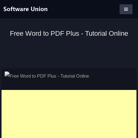
Free Word to PDF Plus - Tutorial Online