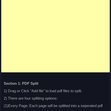
Section 1: PDF Split
1) Drag or Click "Add file" to load pdf files to split.
2) There are four splitting options:
(1)Every Page: Each page will be splitted into a seperated pdf