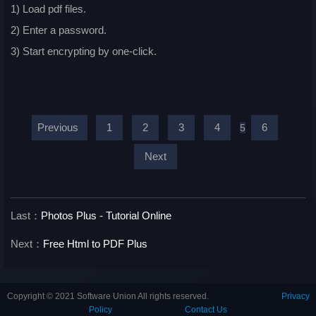
1) Load pdf files.
2) Enter a password.
3) Start encrypting by one-click.
Previous
1
2
3
4
6
5
Next
Last：
Photos Plus - Tutorial Online
Next：
Free Html to PDF Plus
Copyright © 2021 Software Union All rights reserved.
Privacy
Policy
Contact Us