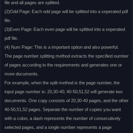
file and all pages are splitted.
(2)Odd Page: Each odd page will be splitted into a seperated pdf
file.
(3)Even Page: Each even page will be splitted into a seperated
pdf file.
(4) Num Page: This is a important option and also powerful.
The page number splitting method extracts the specified number
of pages according to the requirements and generates one or
more documents.
For example, when the split method is the page number, the
input page number is: 20,30-40; 40-50,51,52 will generate two
documents. One copy consists of 20,30-40 pages, and the other
40-50,51,52 pages. Separate the number of copies you want
with a colon, a dash represents the number of consecutively
selected pages, and a single number represents a page