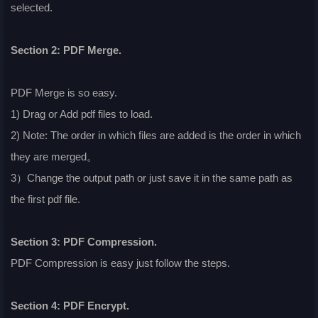
selected.
Section 2: PDF Merge.
PDF Merge is so easy.
1) Drag or Add pdf files to load.
2) Note: The order in which files are added is the order in which
they are merged。
3）Change the output path or just save it in the same path as
the first pdf file.
Section 3: PDF Compression.
PDF Compression is easy just follow the steps.
Section 4: PDF Encrypt.