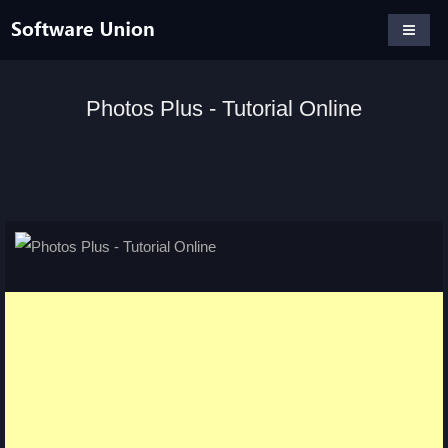
Photos Plus - Tutorial Online