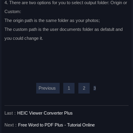
4. There are two options for you to select output folder: Origin or
Custom:
The origin path is the same folder as your photos;
The custom path is the user documents folder as defatult and
you could change it.
Previous
1
2
3
Last：
HEIC Viewer Converter Plus
Next：
Free Word to PDF Plus - Tutorial Online