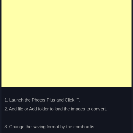
1. Launch the Photos Plus and Click "
".
2. Add file or Add folder to load the images to convert.
3. Change the saving format by the combox list
.