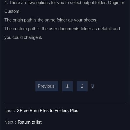
4. There are two options for you to select output folder: Origin or
Custom:
The origin path is the same folder as your photos;
The custom path is the user documents folder as defatult and
you could change it.
Previous
1
2
3
Last：
XFree Burn Files to Folders Plus
Next：
Return to list