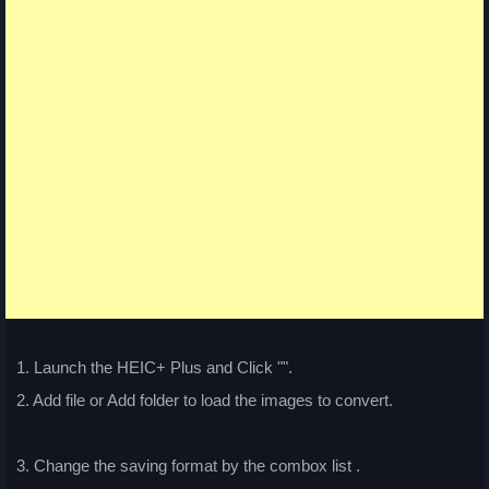
1. Launch the HEIC+ Plus and Click "
".
2. Add file or Add folder to load the images to convert.
3. Change the saving format by the combox list
.