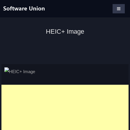
HEIC+ Image