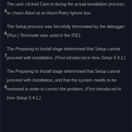
The user clicked Cancel during the actual installation process,
5
or chose
Abort
at an Abort-Retry-Ignore box.
The Setup process was forcefully terminated by the debugger
6
(
Run | Terminate
was used in the IDE).
The
Preparing to Install
stage determined that Setup cannot
7
proceed with installation.
(First introduced in Inno Setup 5.4.1.)
The
Preparing to Install
stage determined that Setup cannot
proceed with installation, and that the system needs to be
8
restarted in order to correct the problem.
(First introduced in
Inno Setup 5.4.1.)