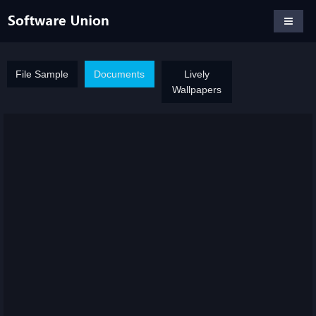
File Sample
Documents
Lively
Wallpapers