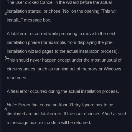
The user clicked Cancel in the wizard before the actual
installation started, or chose "No" on the opening "This will
2
install..." message box.
A fatal error occurred while preparing to move to the next
installation phase (for example, from displaying the pre-
installation wizard pages to the actual installation process).
3
This should never happen except under the most unusual of
circumstances, such as running out of memory or Windows
resources.
A fatal error occurred during the actual installation process.
Note:
Errors that cause an Abort-Retry-Ignore box to be
4
displayed are not fatal errors. If the user chooses
Abort
at such
a message box, exit code 5 will be returned.