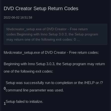
DVD Creator Setup Return Codes
2022-06-02 16:51:58
fdvdcreator_setup.exe of DVD Creator - Free return
codes:Beginning with Inno Setup 3.0.3, the Setup program
may return one of the following exit codes: 0 ...
fdvdcreator_setup.exe of DVD Creator - Free return codes:
Beginning with Inno Setup 3.0.3, the Setup program may return
one of the following exit codes:
Setup was successfully run to completion or the /HELP or /?
0
command line parameter was used.
Setup failed to initialize.
1