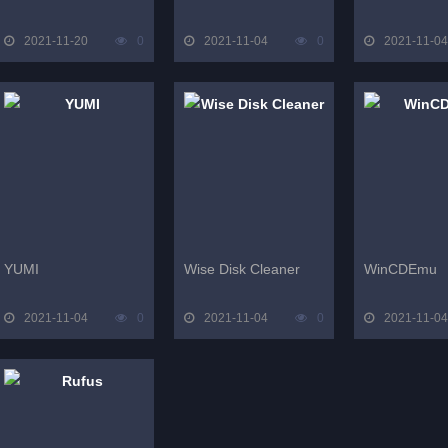
2021-11-20
0
2021-11-04
0
2021-11-04
YUMI
Wise Disk Cleaner
WinCDEmu
2021-11-04
0
2021-11-04
0
2021-11-04