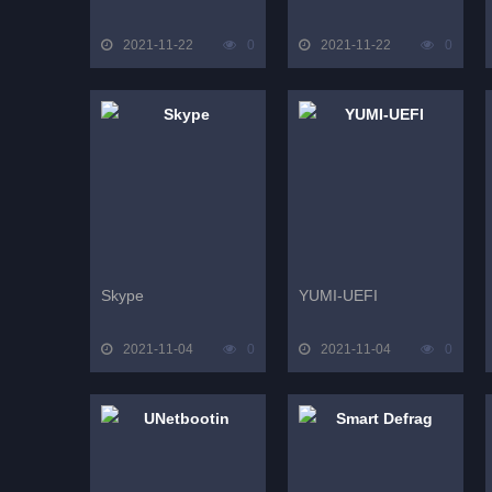
2021-11-22
0
2021-11-22
0
Skype
YUMI-UEFI
2021-11-04
0
2021-11-04
0