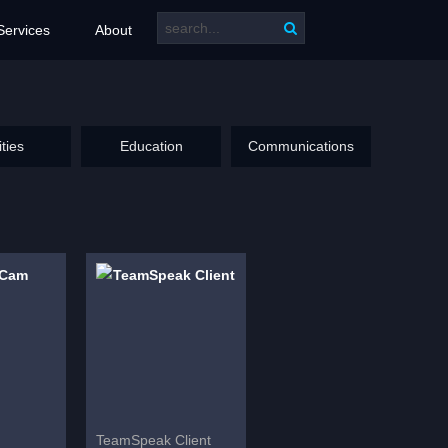
Services
About
ities
Education
Communications
TeamSpeak Client