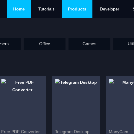
Home
Tutorials
Products
Developer
sers
Office
Games
Util
Free PDF Converter
Telegram Desktop
ManyCam