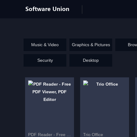
Music & Video
Graphics & Pictures
Brow
Security
Desktop
PDF Reader - Free PDF Viewer, PDF Editor
Trio Office