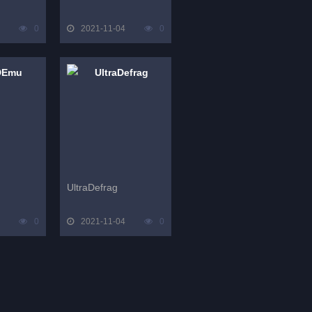
0
2021-11-04
0
UltraDefrag
0
2021-11-04
0