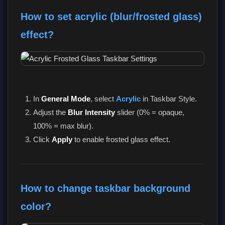
How to set acrylic (blur/frosted glass)
effect?
In
General Mode
, select
Acrylic
in Taskbar Style.
Adjust the
Blur Intensity
slider (0% = opaque,
100% = max blur).
Click
Apply
to enable frosted glass effect.
How to change taskbar background
color?