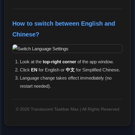
How to switch between English and
Chinese?
Look at the
top-right corner
of the app window.
Click
EN
for English or
中文
for Simplified Chinese.
Language change takes effect immediately (no
restart needed).
© 2026 Translucent Taskbar Max | All Rights Reserved