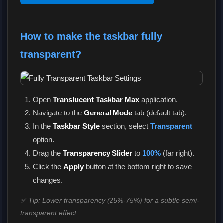
How to make the taskbar fully
transparent?
Open
Translucent Taskbar Max
application.
Navigate to the
General Mode
tab (default tab).
In the
Taskbar Style
section, select
Transparent
option.
Drag the
Transparency Slider
to
100%
(far right).
Click the
Apply
button at the bottom right to save
changes.
✅ Tip: Lower transparency (25%-75%) for a subtle semi-
transparent effect.