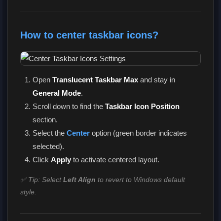
How to center taskbar icons?
Open
Translucent Taskbar Max
and stay in
General Mode
.
Scroll down to find the
Taskbar Icon Position
section.
Select the
Center
option (green border indicates
selected).
Click
Apply
to activate centered layout.
✅ Tip: Select
Left Align
to revert to Windows default
style.