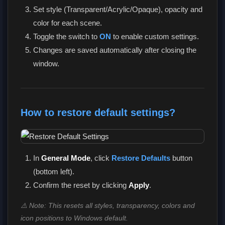
Set style (Transparent/Acrylic/Opaque), opacity and
color for each scene.
Toggle the switch to
ON
to enable custom settings.
Changes are saved automatically after closing the
window.
How to restore default settings?
In
General Mode
, click
Restore Defaults
button
(bottom left).
Confirm the reset by clicking
Apply
.
⚠️ Note: This resets all styles, transparency, colors and
icon positions to Windows default.