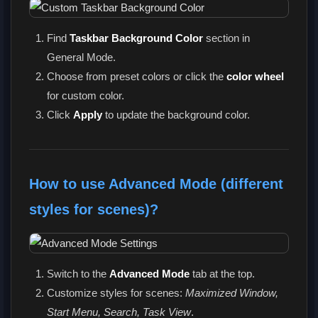
Find
Taskbar Background Color
section in
General Mode.
Choose from preset colors or click the
color wheel
for custom color.
Click
Apply
to update the background color.
How to use Advanced Mode (different
styles for scenes)?
Switch to the
Advanced Mode
tab at the top.
Customize styles for scenes:
Maximized Window,
Start Menu, Search, Task View
.