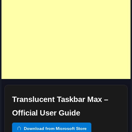
Translucent Taskbar Max –
Official User Guide
Download from Microsoft Store