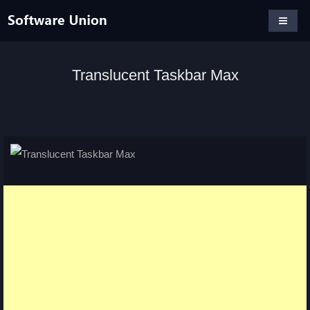
Translucent Taskbar Max