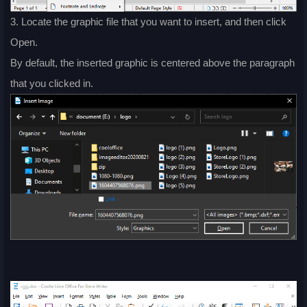
3. Locate the graphic file that you want to insert, and then click
Open.
By default, the inserted graphic is centered above the paragraph
that you clicked in.