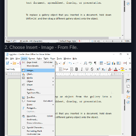
2. Choose Insert - Image - From File.