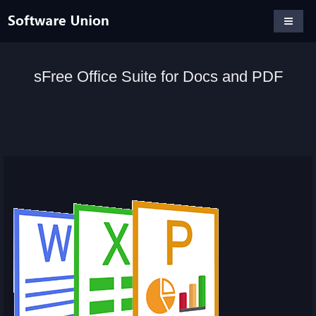
sFree Office Suite for Docs and PDF