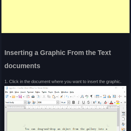
Inserting a Graphic From the Text
documents
1. Click in the document where you want to insert the graphic.