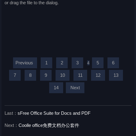
or drag the file to the dialog.
Previous
1
2
3
5
6
4
7
8
9
10
11
12
13
14
Next
Last：
sFree Office Suite for Docs and PDF
Next：
Coolle office免费文档办公套件