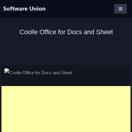
Coolle Office for Docs and Sheet