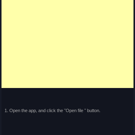
1. Open the app, and click the "Open file " button.