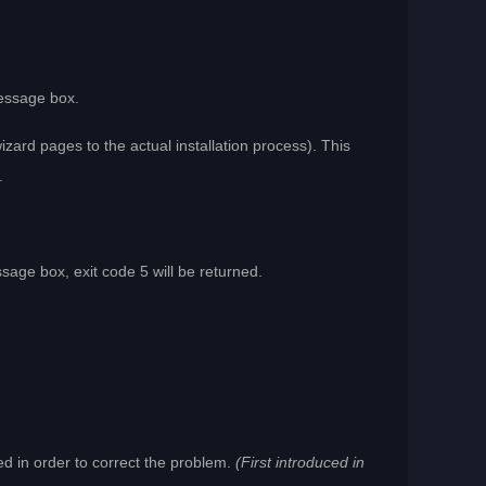
message box.
izard pages to the actual installation process). This
.
age box, exit code 5 will be returned.
ed in order to correct the problem.
(First introduced in