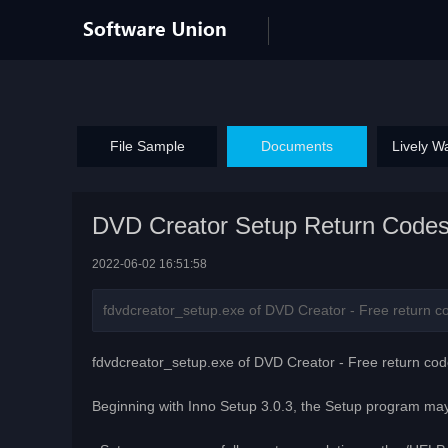
File Sample
Documents
Lively W
DVD Creator Setup Return Code
2022-06-02 16:51:58
fdvdcreator_setup.exe of DVD Creator - Free return cod
fdvdcreator_setup.exe of DVD Creator - Free return cod
Beginning with Inno Setup 3.0.3, the Setup program may 