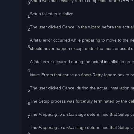
Setup was successfully run to completion or the /HEL
0
Setup failed to initialize.
1
The user clicked Cancel in the wizard before the actual 
2
A fatal error occurred while preparing to move to the ne
3
should never happen except under the most unusual o
A fatal error occurred during the actual installation pro
4
Note:
Errors that cause an Abort-Retry-Ignore box to be
The user clicked Cancel during the actual installation 
5
The Setup process was forcefully terminated by the de
6
The
Preparing to Install
stage determined that Setup ca
7
The
Preparing to Install
stage determined that Setup can