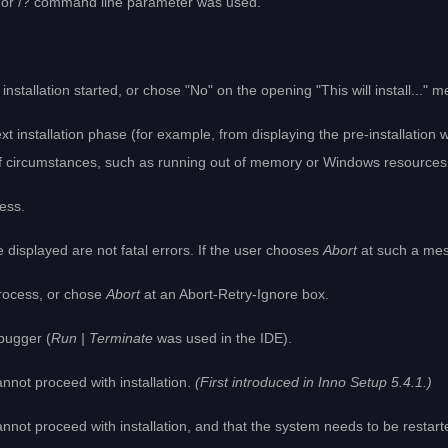
P or /? command line parameter was used.
installation started, or chose "No" on the opening "This will install..." 
xt installation phase (for example, from displaying the pre-installation w
f circumstances, such as running out of memory or Windows resources
cess.
 displayed are not fatal errors. If the user chooses
Abort
at such a mess
process, or chose
Abort
at an Abort-Retry-Ignore box.
bugger (
Run | Terminate
was used in the IDE).
nnot proceed with installation.
(First introduced in Inno Setup 5.4.1.)
not proceed with installation, and that the system needs to be restart