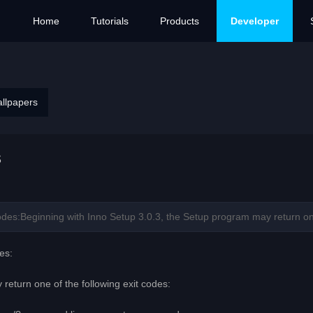
Home
Tutorials
Products
Developer
allpapers
s
es:Beginning with Inno Setup 3.0.3, the Setup program may return one o
es:
return one of the following exit codes: