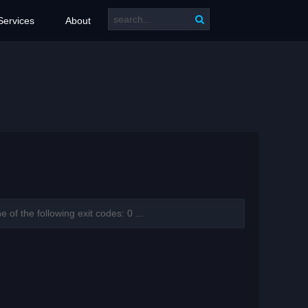
Services
About
f the following exit codes: 0 ...