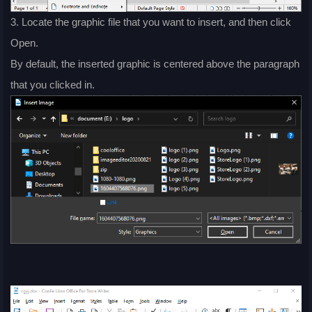
3. Locate the graphic file that you want to insert, and then click
Open.
By default, the inserted graphic is centered above the paragraph
that you clicked in.