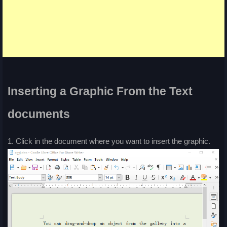
Inserting a Graphic From the Text
documents
1. Click in the document where you want to insert the graphic.