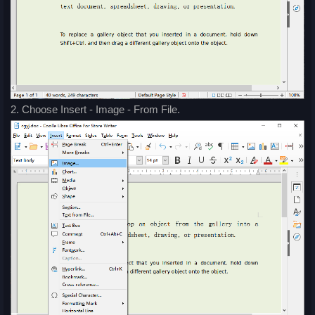
2. Choose Insert - Image - From File.