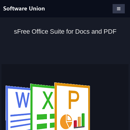
sFree Office Suite for Docs and PDF