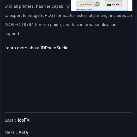
with all printers, has the capability
to export to image (JPEG) format for external printing, includes an
ISO/IEC 19794-5 norm guide, and has internationalization
support.
Learn more about IDPhotoStudio...
Last：
IcoFX
Next：
Krita