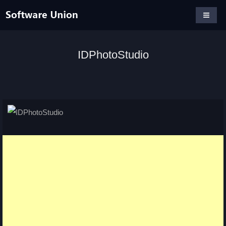
IDPhotoStudio